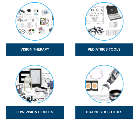
VISION THERAPY
PEDIATRICS TOOLS
LOW VISION DEVICES
DIAGNOSTICS TOOLS