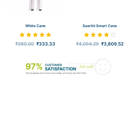
White Cane
Saarthi Smart Cane
Rated
Rated
₹
380.00
₹
333.33
₹
4,094.29
₹
3,809.52
5.00
4.00
out of 5
out of 5