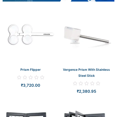
Prism Flipper
Vergence Prism With Stainless
Steel Stick
Rated
₹
3,720.00
0
Rated
out
₹
2,380.95
0
of
out
5
of
5
Original
Curr
price
price
was:
is:
₹27,619.05.
₹26,