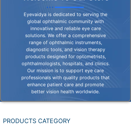
Eyevaidya is dedicated to serving the
global ophthalmic community with
innovative and reliable eye care
solutions. We offer a comprehensive
range of ophthalmic instruments,
diagnostic tools, and vision therapy
products designed for optometrists,
ophthalmologists, hospitals, and clinics.
Our mission is to support eye care
professionals with quality products that
enhance patient care and promote
better vision health worldwide.
PRODUCTS CATEGORY