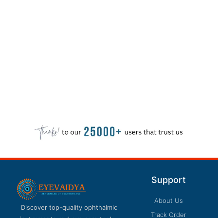
Support
About Us
Discover top-quality ophthalmic
Track Order