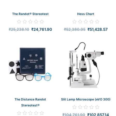
The Randot® Stereotest
Hess Chart
Rated
Rated
₹
25,238.10
₹
24,761.90
₹
52,380.95
₹
51,428.57
0
0
out
out
of
of
5
5
Original
Current
Original
Curr
price
price
price
pric
was:
is:
was:
is:
₹68,571.43.
₹67,619.05.
₹104,761.90.
₹102
The Distance Randot
Slit Lamp Microscope (eVO 300)
Stereotest®
Rated
₹
104,761.90
₹
102,857.14
0