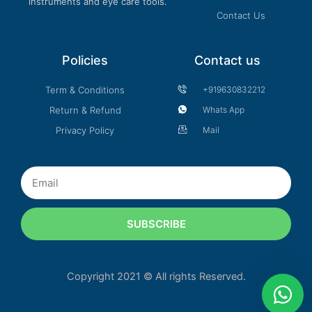
instruments and eye care tools.
Contact Us
Policies
Contact us
Term & Conditions
+919630832212
Return & Refund
Whats App
Privacy Policy
Mail
Email
SUBSCRIBE
Copyright 2021 © All rights Reserved.