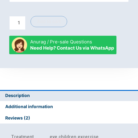
eye
excercise
quantity
Add to cart
Anurag / Pre-sale Questions
Need Help? Contact Us via WhatsApp
Description
Additional information
Reviews (2)
Treatment
eye children excercise