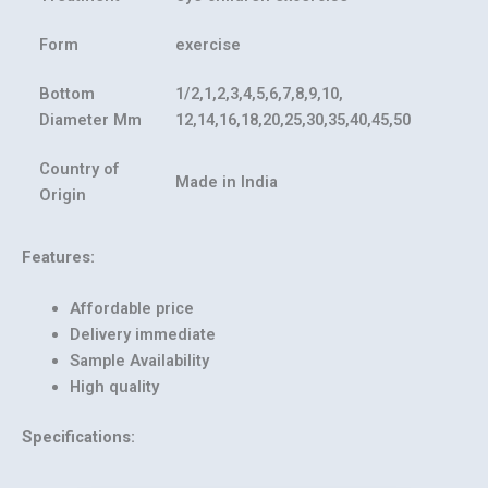
Form
exercise
Bottom
1/2,1,2,3,4,5,6,7,8,9,10,
Diameter Mm
12,14,16,18,20,25,30,35,40,45,50
Country of
Made in India
Origin
Features:
Affordable price
Delivery immediate
Sample Availability
High quality
Specifications: