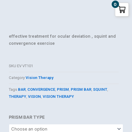
0
effective treatment for ocular deviation , squint and
convergence exercise
SKU
EV VT101
Category
Vision Therapy
Tags
BAR
,
CONVERGENCE
,
PRISM
,
PRISM BAR
,
SQUINT
,
THERAPY
,
VISION
,
VISION THERAPY
PRISM
PRISM BAR TYPE
BAR
for