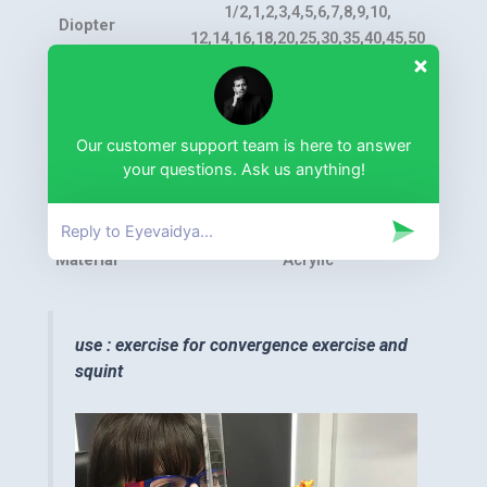
1/2,1,2,3,4,5,6,7,8,9,10,
Diopter
12,14,16,18,20,25,30,35,40,45,50
23 pieces including one red filter
Total
lens
Our customer support team is here to answer
Size
37×37mm
your questions. Ask us anything!
Package
Aluminum Case
Material
Acrylic
use : exercise for convergence exercise and
squint