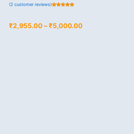
(
2
customer reviews)
Rated
2
5.00
out of 5
based on
customer
Price
₹
2,955.00
–
₹
5,000.00
ratings
range:
₹2,955.00
through
₹5,000.00