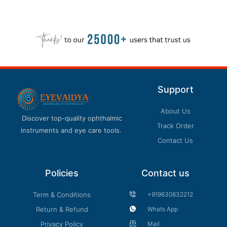
Support
About Us
Discover top-quality ophthalmic
Track Order
instruments and eye care tools.
Contact Us
Policies
Contact us
Term & Conditions
+919630832212
Return & Refund
Whats App
Privacy Policy
Mail