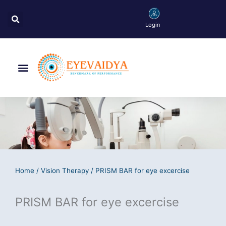
Skip
Search
to
Login
content
Menu
Home
/
Vision Therapy
/ PRISM BAR for eye excercise
PRISM BAR for eye excercise