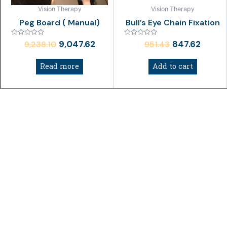
Vision Therapy
Vision Therapy
Peg Board ( Manual)
Bull’s Eye Chain Fixation
Rated
Rated
9,047.62
847.62
9,238.10
951.43
0
0
out
out
of
of
Read more
Add to cart
5
5