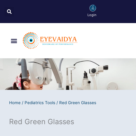
Skip
Search
to
Login
content
Menu
Home
/
Pediatrics Tools
/ Red Green Glasses
Red Green Glasses