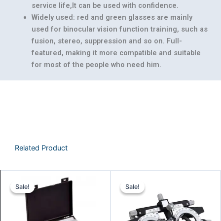
service life,It can be used with confidence.
Widely used: red and green glasses are mainly
used for binocular vision function training, such as
fusion, stereo, suppression and so on. Full-
featured, making it more compatible and suitable
for most of the people who need him.
Related Product
Original
Current
Original
Curr
Sale!
Sale!
Sale!
Sale!
price
price
price
pric
was:
is:
was:
is:
₹9,142.86.
₹8,857.14.
₹3,142.86.
₹2,95