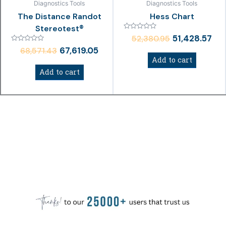
Diagnostics Tools
Diagnostics Tools
The Distance Randot
Hess Chart
Stereotest®
Rated
51,428.57
52,380.95
0
Rated
out
67,619.05
68,571.43
0
of
Add to cart
out
5
of
Add to cart
5