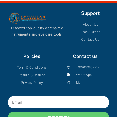
Support
About Us
Discover top-quality ophthalmic
Track Order
instruments and eye care tools.
Contact Us
Policies
Contact us
Term & Conditions
+919630832212
Return & Refund
Whats App
Privacy Policy
Mail
Email