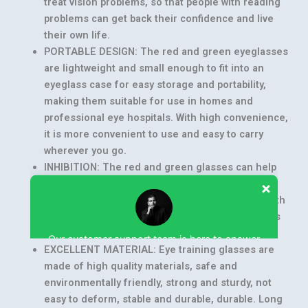
treat vision problems, so that people with reading
problems can get back their confidence and live
their own life.
PORTABLE DESIGN: The red and green eyeglasses
are lightweight and small enough to fit into an
eyeglass case for easy storage and portability,
making them suitable for use in homes and
professional eye hospitals. With high convenience,
it is more convenient to use and easy to carry
wherever you go.
INHIBITION: The red and green glasses can help
lazy eye and intermittent exotropia patients to
reduce inhibition and balance the function of both
Our customer support team is here to answer
eyes, practical and good use. This function helps
your questions. Ask us anything!
the user better.
EXCELLENT MATERIAL: Eye training glasses are
made of high quality materials, safe and
environmentally friendly, strong and sturdy, not
easy to deform, stable and durable, durable. Long