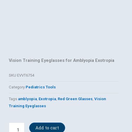
Vision Training Eyeglasses for Amblyopia Exotropia
SKU
EVVT6754
Category
Pediatrics Tools
Tags
amblyopia
,
Exotropia
,
Red Green Glasses
,
Vision
Training Eyeglasses
Red
Add to cart