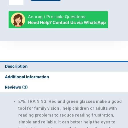
Green
Glasses
quantity
Anurag / Pre-sale Questions
Need Help? Contact Us via WhatsApp
Description
Additional information
Reviews (3)
EYE TRAINING: Red and green glasses make a good
tool for family vision , help children or adults with
reading problems to reduce reading frustration,
simple and reliable. It can better help the eyes to