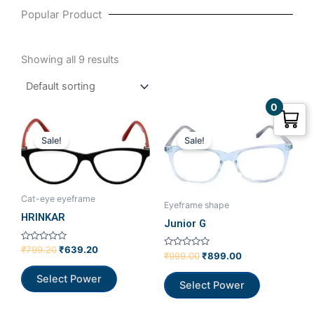
Popular Product
Showing all 9 results
0
Original
Current
Original
Current
price
price
price
price
Sale!
Sale!
was:
is:
was:
is:
₹799.20.
₹639.20.
₹999.00.
₹899.00.
Cat-eye eyeframe
Eyeframe shape
HRINKAR
Junior G
Rated
₹
799.20
₹
639.20
Rated
₹
999.00
₹
899.00
0
0
out
out
of
Select Power
of
5
Select Power
5