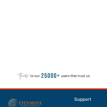
Support