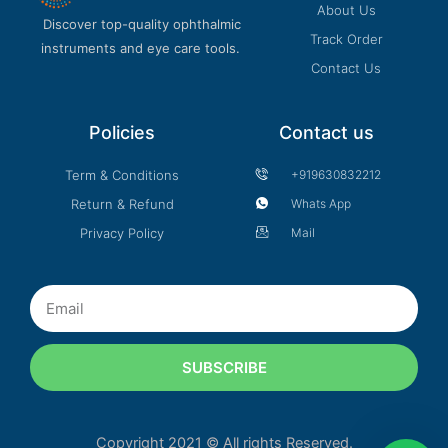
About Us
Discover top-quality ophthalmic
Track Order
instruments and eye care tools.
Contact Us
Policies
Contact us
Term & Conditions
+919630832212
Return & Refund
Whats App
Privacy Policy
Mail
Email
SUBSCRIBE
Copyright 2021 © All rights Reserved.