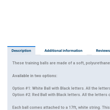
Description
Additional information
Reviews
These training balls are made of a soft, polyurethane
Available in two options:
Option #1: White Ball with Black letters. All the letter
Option #2: Red Ball with Black letters. All the letters
Each ball comes attached to a 17ft, white string. This