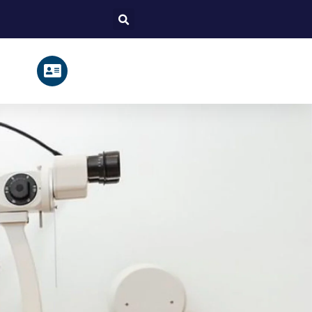
Search