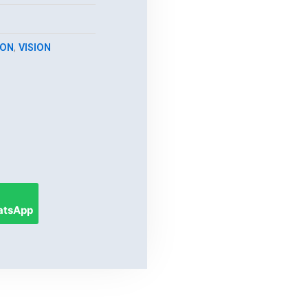
ION
,
VISION
hatsApp