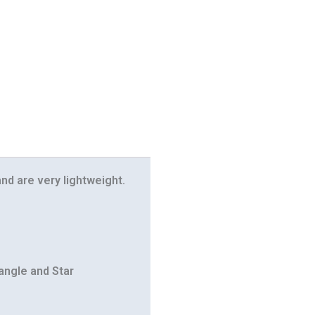
nd are very lightweight.
iangle and Star