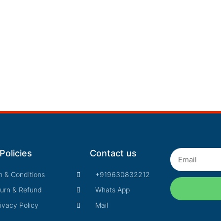
Policies
Contact us
Email
m & Conditions
+919630832212
urn & Refund
Whats App
ivacy Policy
Mail