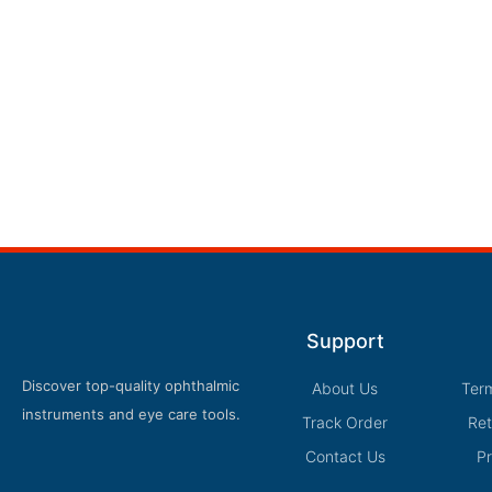
Support
Discover top-quality ophthalmic
About Us
Ter
instruments and eye care tools.
Track Order
Ret
Contact Us
Pr