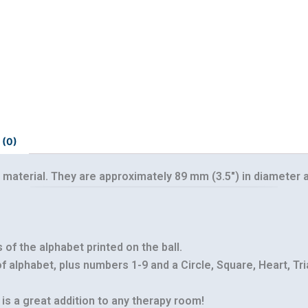
 (0)
 material. They are approximately 89 mm (3.5″) in diameter a
Our customer support team is here to
answer your questions. Ask us anything!
s of the alphabet printed on the ball.
 of alphabet, plus numbers 1-9 and a Circle, Square, Heart, Tr
 is a great addition to any therapy room!