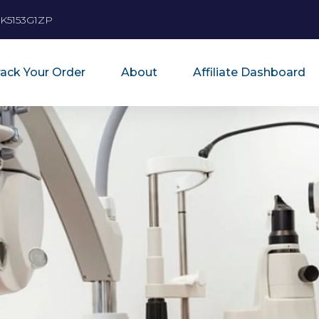
K5153G1ZP
rack Your Order
About
Affiliate Dashboard