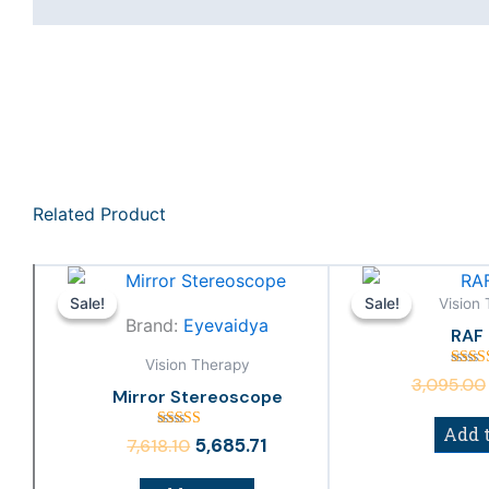
Related Product
Original
Current
price
price
Vision
Sale!
Sale!
Sale!
Sale!
Brand:
Eyevaidya
was:
is:
RAF 
₹7,618.10.
₹5,685.71.
Vision Therapy
Rat
3,095.00
4.
Mirror Stereoscope
out 
Add t
Rated
5,685.71
7,618.10
3.00
out of
5