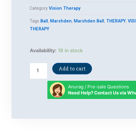
Category
Vision Therapy
Tags
Ball
,
Marshden
,
Marshden Ball
,
THERAPY
,
VIS
THERAPY
Marshden
Availability:
19 in stock
Ball
quantity
Add to cart
Anurag / Pre-sale Questions
Need Help? Contact Us via W