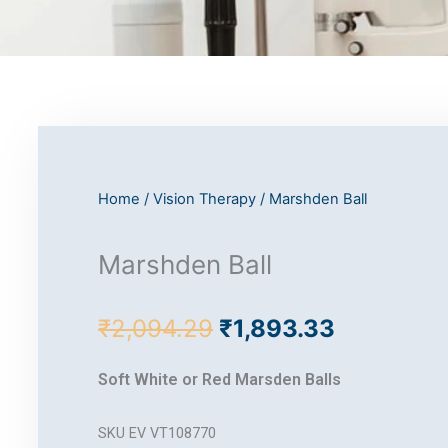
Home
/
Vision Therapy
/ Marshden Ball
Marshden Ball
Original
Current
₹
2,094.29
₹
1,893.33
price
price
was:
is:
Soft White or Red Marsden Balls
₹2,094.29.
₹1,893.33
SKU
EV VT108770