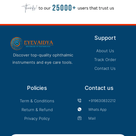
Support
About Us
Discover top-quality ophthalmic
Track Order
instruments and eye care tools.
Contact Us
Policies
Contact us
Term & Conditions
+919630832212
Return & Refund
Whats App
Privacy Policy
Mail