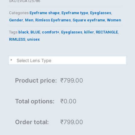
SKU
EVGA125786
Categories
Eyeframe shape
,
Eyeframe type
,
Eyeglasses
,
Gender
,
Men
,
Rimless Eyeframes
,
Square eyeframe
,
Women
Tags
black
,
BLUE
,
comfort+
,
Eyeglasses
,
killer
,
RECTANGLE
,
RIMLESS
,
unisex
killer
Select Lens Type
quantity
Product price:
₹799.00
Total options:
₹0.00
Order total:
₹799.00