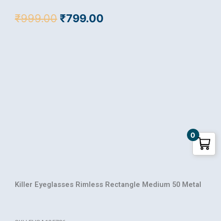
Original
Current
₹
999.00
₹
799.00
price
price
was:
is:
₹999.00.
₹799.00.
0
Killer Eyeglasses Rimless Rectangle Medium 50 Metal