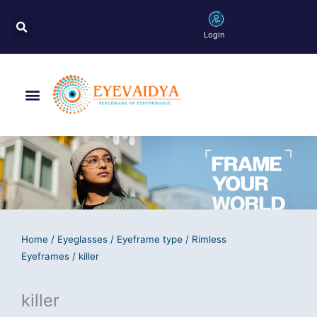
Skip
Search
to
Login
content
Menu
Home
/
Eyeglasses
/
Eyeframe type
/
Rimless
Eyeframes
/ killer
killer