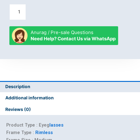
Anurag / Pre-sale Questions
Need Help? Contact Us via WhatsApp
Description
Additional information
Reviews (0)
Product Type : Eyeg
lasses
Frame Type :
Rimless
Frame Size :
Medium