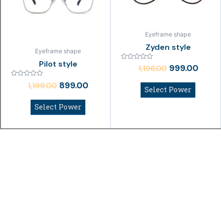
Eyeframe shape
Zyden style
Eyeframe shape
Pilot style
Rated
999.00
1,196.00
0
out
Rated
of
899.00
1,199.00
0
Select Power
5
out
of
Select Power
5