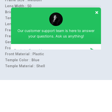
Lens Width :
50
Bridge Size :
18
Temple Length :
138
Lens Height :
30 mm
Our customer support team is here to answer
Frame Material :
Metal
your questions. Ask us anything!
Frame Shape :
Rectangle
Gender :
Unisex
Front Color :
Blue
Front Material : Plastic
Temple Color :
Blue
Temple Material :
Shell