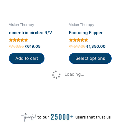
The
options
may
be
Vision Therapy
Vision Therapy
chosen
eccentric circles R/V
Focusing Flipper
on
the
Rated
Rated
₹
760.95
₹
619.05
₹
1,517.00
₹
1,350.00
5.00
5.00
product
out of 5
out of 5
Add to cart
Select options
page
Loading...