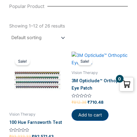
Popular Product
Showing 1–12 of 26 results
Original
Current
Original
Current
price
price
price
price
Sale!
Sale!
was:
is:
was:
is:
₹93,333.33.
₹92,571.43.
₹812.38.
₹710.48.
Vision Therapy
0
3M Opticlude™ Orthoptic
Eye Patch
Rated
₹
812.38
₹
710.48
0
out
of
Vision Therapy
Add to cart
5
100 Hue Farnsworth Test
Rated
₹
93,333.33
₹
92,571.43