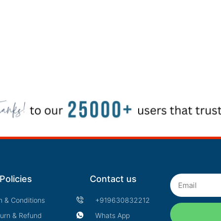
Policies
Contact us
Email
m & Conditions
+919630832212
urn & Refund
Whats App