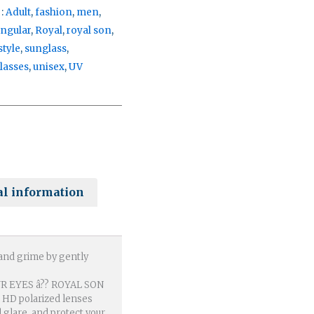
 :
Adult
,
fashion
,
men
,
angular
,
Royal
,
royal son
,
style
,
sunglass
,
lasses
,
unisex
,
UV
al information
 and grime by gently
 EYES â?? ROYAL SON
h HD polarized lenses
d glare, and protect your