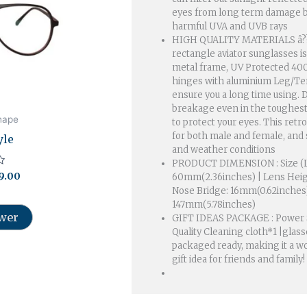
196.00.
₹999.00.
eyes from long term damage b
harmful UVA and UVB rays
HIGH QUALITY MATERIALS â?
rectangle aviator sunglasses 
metal frame, UV Protected 400
hinges with aluminium Leg/Temp
ensure you a long time using. D
breakage even in the toughest
hape
to protect your eyes. This retro
for both male and female, and s
yle
and weather conditions
PRODUCT DIMENSION : Size (L
9.00
60mm(2.36inches) | Lens Heig
Nose Bridge: 16mm(0.62inches
147mm(5.78inches)
ower
GIFT IDEAS PACKAGE : Power 
Quality Cleaning cloth*1 |glasses
packaged ready, making it a wo
gift idea for friends and family!