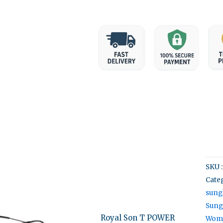
SKU 
Categ
ginal
Current
ce
price
sung
:
is:
Sung
43.00.
₹999.00.
Royal Son T POWER
Wome