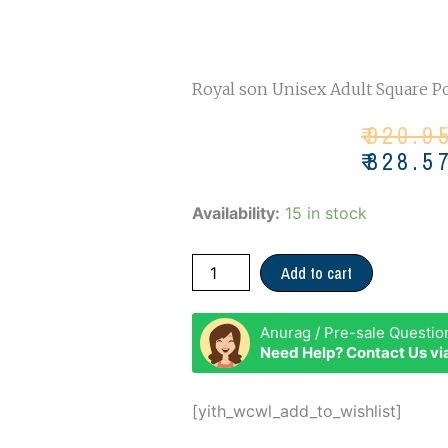
Royal son Unisex Adult Square 
Or
Cu
₹
920.9
pr
pr
₹
828.5
wa
is:
₹92
₹82
Royal
Availability:
15 in stock
Son
T
Add to cart
POWER
quantity
Anurag / Pre-sale Questio
Need Help? Contact Us v
[yith_wcwl_add_to_wishlist]