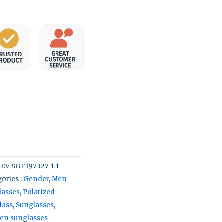
:
EV SGF197327-1-1
ories :
Gender
,
Men
lasses
,
Polarized
lass
,
Sunglasses
,
n sunglasses