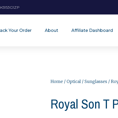
K5153G1ZP
rack Your Order
About
Affiliate Dashboard
Home
/
Optical
/
Sunglasses
/ Ro
Royal Son T