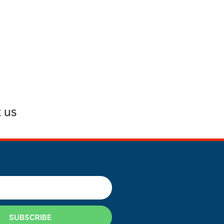
SUBSCRIBE