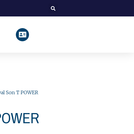
Search
yal Son T POWER
 POWER