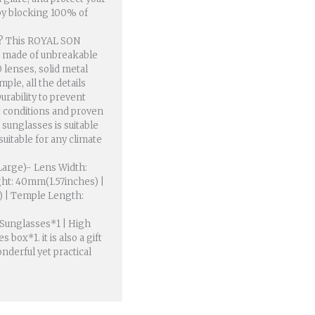
y blocking 100% of
? This ROYAL SON
is made of unbreakable
 lenses, solid metal
le, all the details
urability to prevent
 conditions and proven
 sunglasses is suitable
uitable for any climate
arge)- Lens Width:
ht: 40mm(1.57inches) |
) | Temple Length:
Sunglasses*1 | High
 box*1. it is also a gift
nderful yet practical