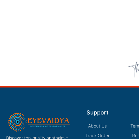
Support
About Us
Ter
Track Order
Ret
Discover top-quality ophthalmic