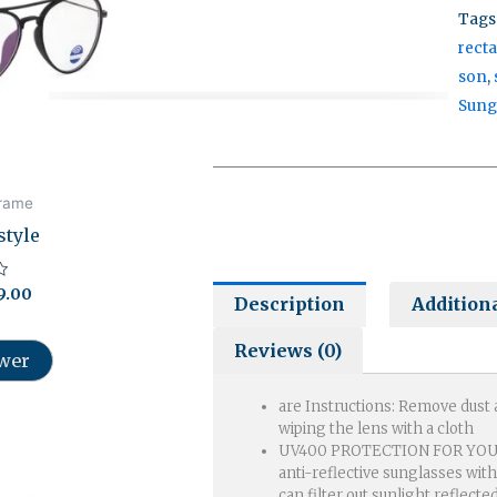
Tags
rect
son
,
Our customer support team is here to
Sung
answer your questions. Ask us anything!
frame
style
9.00
Description
Addition
Reviews (0)
ower
are Instructions: Remove dust
wiping the lens with a cloth
ginal
Current
UV400 PROTECTION FOR YOUR
ce
price
anti-reflective sunglasses wit
s:
is:
can filter out sunlight reflecte