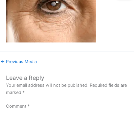
←
Previous Media
Leave a Reply
Your email address will not be published.
Required fields are
marked
*
Comment
*