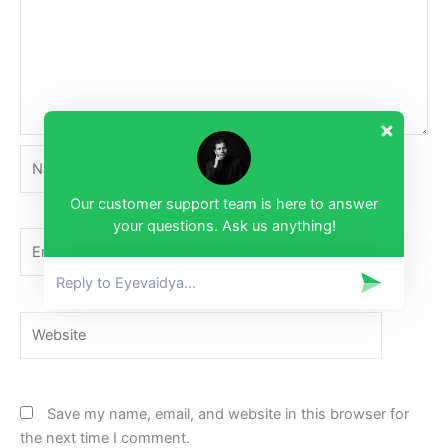
Name*
Our customer support team is here to answer
your questions. Ask us anything!
Email*
Website
Save my name, email, and website in this browser for
the next time I comment.