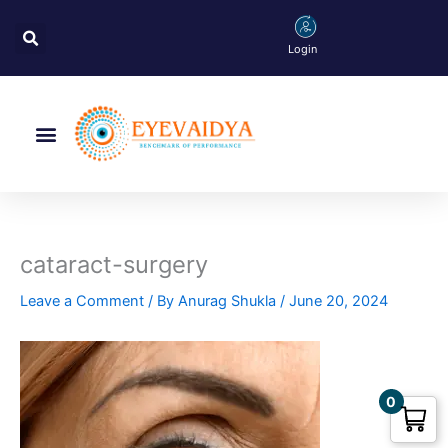
Skip
Search
to
Login
content
Menu
cataract-surgery
Leave a Comment
/ By
Anurag Shukla
/
June 20, 2024
0