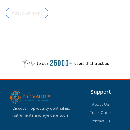
Support
About Us
Discover top-quality ophthalmic
Track Order
instruments and eye care tools.
Contact Us