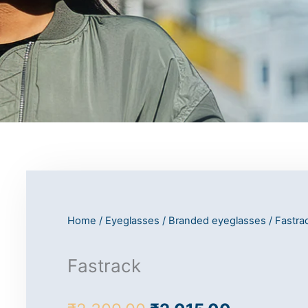
Home
/
Eyeglasses
/
Branded eyeglasses
/
Fastra
Fastrack