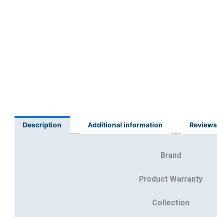
Description
Additional information
Reviews
Brand
Product Warranty
Collection