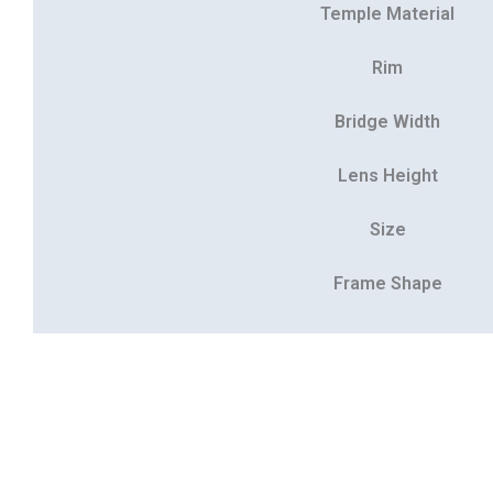
Temple Material
Rim
Bridge Width
Lens Height
Size
Frame Shape