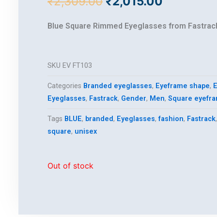
Original
Current
₹
2,309.00
₹
2,015.00
price
price
was:
is:
Blue Square Rimmed Eyeglasses from Fastrac
₹2,309.00.
₹2,015.00
SKU
EV FT103
Categories
Branded eyeglasses
,
Eyeframe shape
,
E
Eyeglasses
,
Fastrack
,
Gender
,
Men
,
Square eyefr
Tags
BLUE
,
branded
,
Eyeglasses
,
fashion
,
Fastrack
square
,
unisex
Out of stock