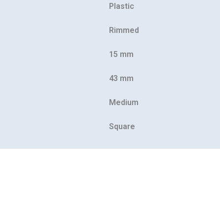
Plastic
Rimmed
15 mm
43 mm
Medium
Square