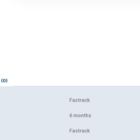
 (0)
Fastrack
6 months
Fastrack