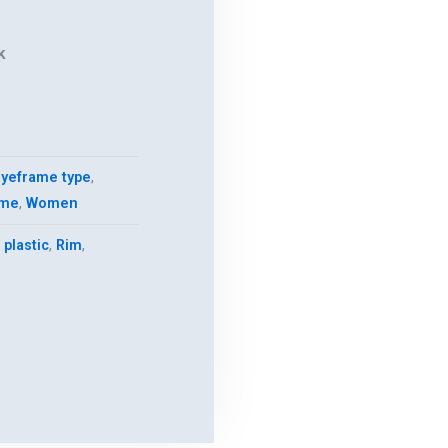
k
.
yeframe type
,
ame
,
Women
,
plastic
,
Rim
,