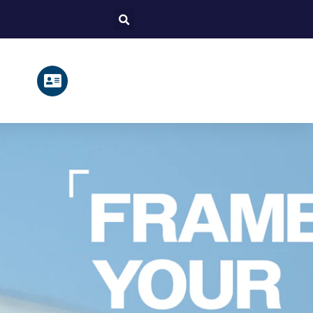
Search