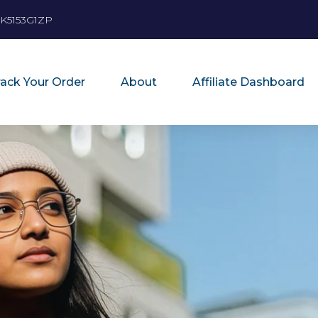
K5153G1ZP
rack Your Order
About
Affiliate Dashboard