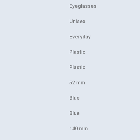
Eyeglasses
Unisex
Everyday
Our customer support team is here to
Plastic
answer your questions. Ask us anything!
Plastic
52 mm
Blue
Blue
140 mm