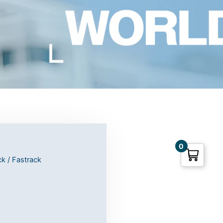
0
ck
/ Fastrack