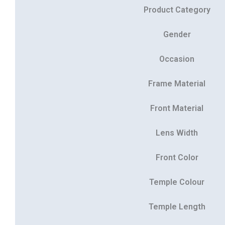
Product Category
Gender
Occasion
Frame Material
Front Material
Lens Width
Front Color
Temple Colour
Temple Length