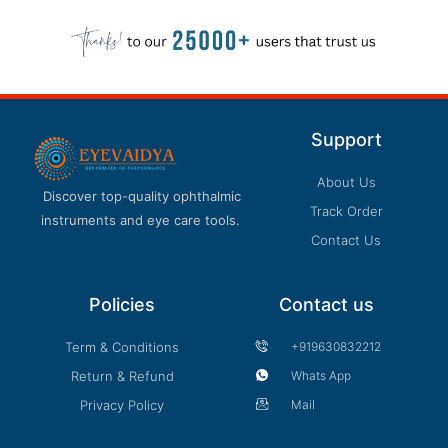
Support
About Us
Discover top-quality ophthalmic
Track Order
instruments and eye care tools.
Contact Us
Policies
Contact us
Term & Conditions
+919630832212
Return & Refund
Whats App
Privacy Policy
Mail