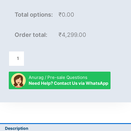
Total options:
₹0.00
Order total:
₹4,299.00
Anurag / Pre-sale Questions
Need Help? Contact Us via WhatsApp
Description