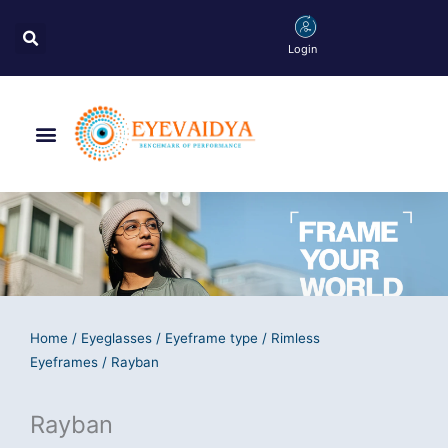
Skip
Search
to
Login
content
Menu
Home
/
Eyeglasses
/
Eyeframe type
/
Rimless
Eyeframes
/ Rayban
Rayban