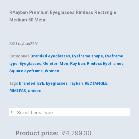
RAayban Premium Eyeglasses Rimless Rectangle
Medium 50 Metal
SKU
rayban2261
Categories
Branded eyeglasses
,
Eyeframe shape
,
Eyeframe
type
,
Eyeglasses
,
Gender
,
Men
,
Ray ban
,
Rimless Eyeframes
,
Square eyeframe
,
Women
Tags
branded
,
EYE
,
Eyeglasses
,
rayban
,
RECTANGLE
,
RIMLESS
,
unisex
Rayban
Select Lens Type
quantity
Product price:
₹4,299.00