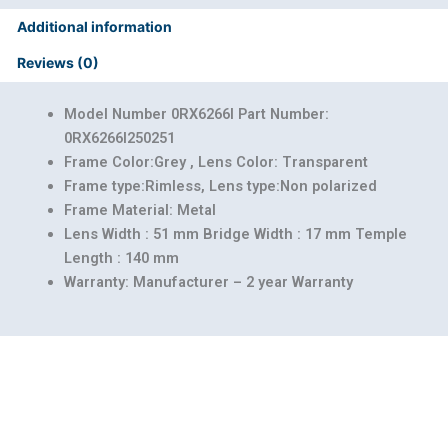
Additional information
Reviews (0)
Model Number 0RX6266I Part Number:
0RX6266I250251
Frame Color:Grey , Lens Color: Transparent
Frame type:Rimless, Lens type:Non polarized
Frame Material: Metal
Lens Width : 51 mm Bridge Width : 17 mm Temple
Length : 140 mm
Warranty: Manufacturer – 2 year Warranty