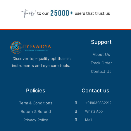
Support
About Us
Discover top-quality ophthalmic
Track Order
instruments and eye care tools.
Contact Us
Policies
Contact us
Term & Conditions
+919630832212
Return & Refund
Whats App
Privacy Policy
Mail