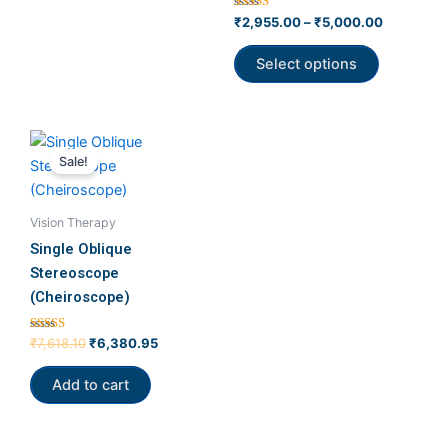
product
Rated
₹
2,955.00
–
₹
5,000.00
5.00
page
out of 5
Select options
Original
Current
price
price
Sale!
was:
is:
₹7,618.10.
₹6,380.95.
Vision Therapy
Single Oblique
Stereoscope
(Cheiroscope)
Rated
₹
7,618.10
₹
6,380.95
5.00
out of 5
Add to cart