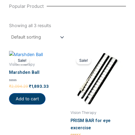
Popular Product
Showing all 3 results
Original
Current
Price
This
price
price
range:
Sale!
Sale!
product
was:
is:
₹2,955.0
Vision Therapy
₹2,094.29.
₹1,893.33.
has
through
Marshden Ball
₹5,000.0
multiple
variants.
Rated
₹
2,094.29
₹
1,893.33
0
The
out
of
options
Add to cart
5
may
be
Vision Therapy
chosen
PRISM BAR for eye
on
excercise
the