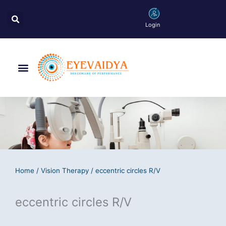
Skip
Search
to
Login
content
Menu
Home
/
Vision Therapy
/ eccentric circles R/V
eccentric circles R/V