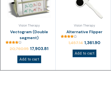
Vision Therapy
Vision Therapy
Vectogram (Double
Alternative Flipper
segment)
Rated
1,361.90
1,457.14
4.00
Rated
out of 5
17,903.81
20,760.95
4.00
Add to cart
out of 5
Add to cart