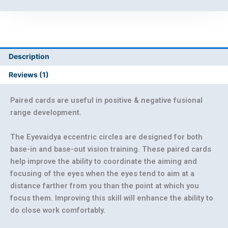
Description
Reviews (1)
Paired cards are useful in positive & negative fusional
range development.
The Eyevaidya eccentric circles are designed for both
base-in and base-out vision training. These paired cards
help improve the ability to coordinate the aiming and
focusing of the eyes when the eyes tend to aim at a
distance farther from you than the point at which you
focus them. Improving this skill will enhance the ability to
do close work comfortably.