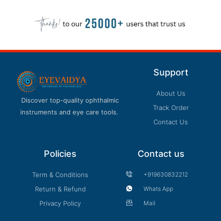
Support
About Us
Discover top-quality ophthalmic
Track Order
instruments and eye care tools.
Contact Us
Policies
Contact us
Term & Conditions
+919630832212
Return & Refund
Whats App
Privacy Policy
Mail