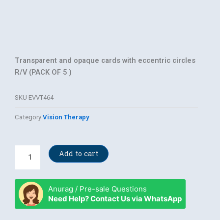
Transparent and opaque cards with eccentric circles
R/V (PACK OF 5 )
SKU
EVVT464
Category
Vision Therapy
eccentric
Add to cart
circles
R/V
quantity
Anurag / Pre-sale Questions
Need Help? Contact Us via WhatsApp