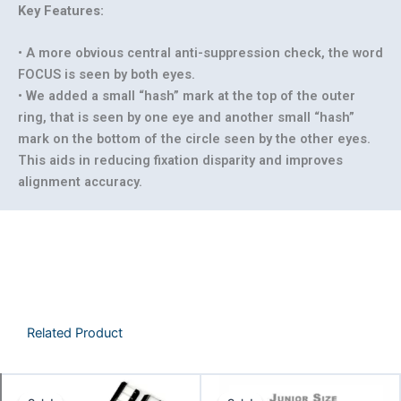
Key Features:
• A more obvious central anti-suppression check, the word
FOCUS is seen by both eyes.
• We added a small “hash” mark at the top of the outer
ring, that is seen by one eye and another small “hash”
mark on the bottom of the circle seen by the other eyes.
This aids in reducing fixation disparity and improves
alignment accuracy.
Related Product
Price
Original
Curren
This