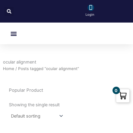
Skip
Search
to
Login
content
Menu
ocular alignment
Home
/ Posts tagged “ocular alignment”
Popular Product
0
Showing the single result