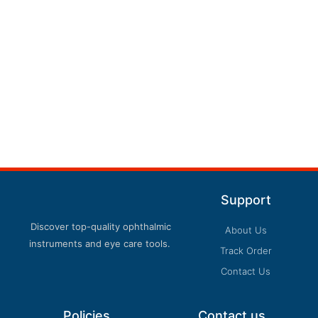
Support
Discover top-quality ophthalmic
About Us
instruments and eye care tools.
Track Order
Contact Us
Policies
Contact us