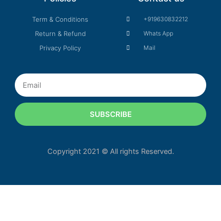
Term & Conditions
+919630832212
Return & Refund
Whats App
Privacy Policy
Mail
Email
SUBSCRIBE
Copyright 2021 © All rights Reserved.