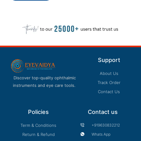
Support
About Us
Discover top-quality ophthalmic
Track Order
instruments and eye care tools.
Contact Us
Policies
Contact us
Term & Conditions
+919630832212
Return & Refund
Whats App