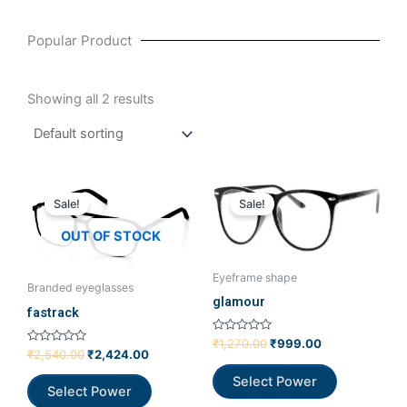
Popular Product
Showing all 2 results
Original
Current
Original
Current
price
price
price
price
Sale!
Sale!
was:
is:
was:
is:
₹2,540.00.
₹2,424.00.
₹1,270.00.
₹999.00.
OUT OF STOCK
Eyeframe shape
Branded eyeglasses
glamour
fastrack
Rated
₹
1,270.00
₹
999.00
Rated
0
₹
2,540.00
₹
2,424.00
0
out
out
of
Select Power
of
5
Select Power
5