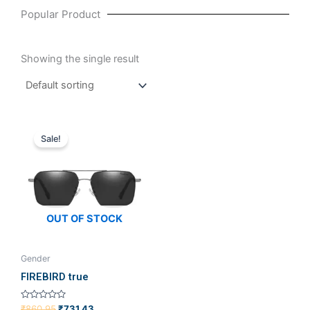
Popular Product
Showing the single result
Original
Current
price
price
Sale!
was:
is:
₹860.95.
₹731.43.
OUT OF STOCK
Gender
FIREBIRD true
Rated
₹
860.95
₹
731.43