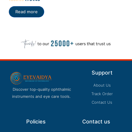
0
out
of
Read more
5
Support
About Us
Discover top-quality ophthalmic
Track Order
instruments and eye care tools.
Contact Us
Policies
Contact us