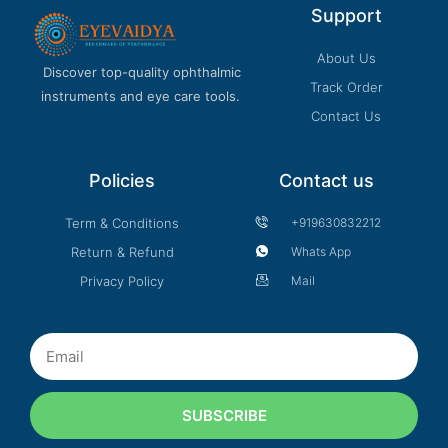
Support
About Us
Discover top-quality ophthalmic
Track Order
instruments and eye care tools.
Contact Us
Policies
Contact us
Term & Conditions
+919630832212
Return & Refund
Whats App
Privacy Policy
Mail
Email
SUBSCRIBE