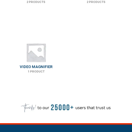
2 PRODUCTS
2 PRODUCTS
VIDEO MAGNIFIER
1 PRODUCT