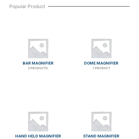
Popular Product
BAR MAGNIFIER
DOME MAGNIFIER
2 PRODUCTS
1 PRODUCT
HAND HELD MAGNIFIER
STAND MAGNIFIER