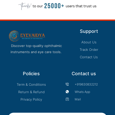
Support
About Us
Discover top-quality ophthalmic
Track Order
instruments and eye care tools.
Contact Us
Policies
Contact us
Term & Conditions
+919630832212
Return & Refund
Whats App
Privacy Policy
Mail