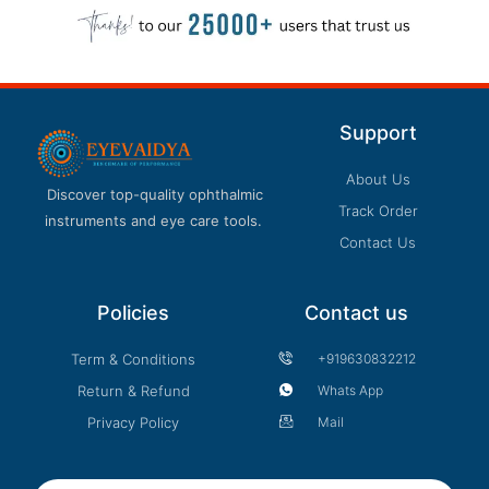
Support
About Us
Discover top-quality ophthalmic
Track Order
instruments and eye care tools.
Contact Us
Policies
Contact us
Term & Conditions
+919630832212
Return & Refund
Whats App
Privacy Policy
Mail