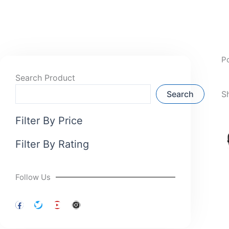
P
Search Product
Search
S
Filter By Price
Filter By Rating
Follow Us
F
T
Y
I
a
w
o
n
c
i
u
s
e
t
t
t