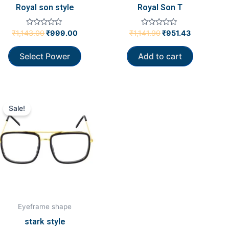
Royal son style
Royal Son T
Rated
Rated
₹
1,143.00
₹
999.00
₹
1,141.90
₹
951.43
0
0
out
out
of
of
Select Power
Add to cart
5
5
Original
Current
price
price
Sale!
was:
is:
₹736.19.
₹618.10.
Eyeframe shape
stark style