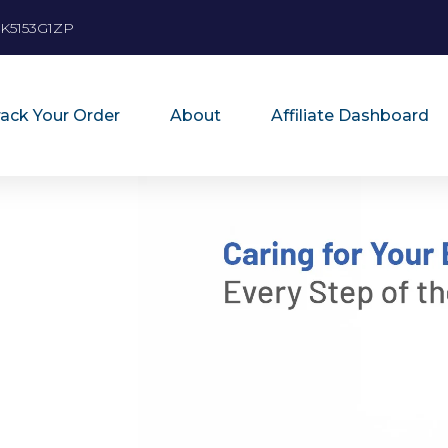
K5153G1ZP
rack Your Order
About
Affiliate Dashboard