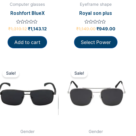
Computer glasses
Eyeframe shape
Roshfort BlueX
Royal son plus
Rated
Rated
₹
1,319.12
₹
1,143.12
₹
1,149.00
₹
949.00
0
0
out
out
of
of
Add to cart
Select Power
5
5
Original
Current
Original
Current
price
price
price
price
Sale!
Sale!
was:
is:
was:
is:
₹920.95.
₹828.57.
₹920.95.
₹808.57.
Gender
Gender