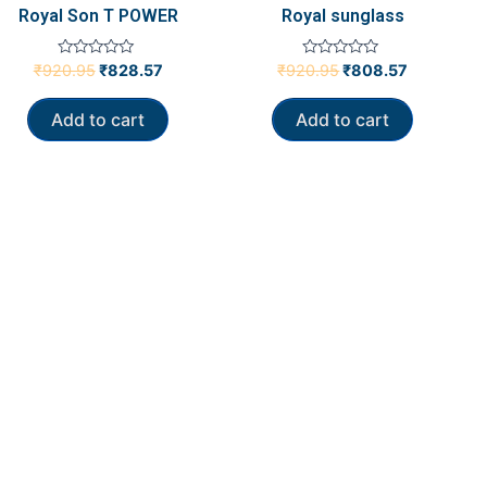
Royal Son T POWER
Royal sunglass
Rated
Rated
₹
920.95
₹
828.57
₹
920.95
₹
808.57
0
0
out
out
of
of
Add to cart
Add to cart
5
5