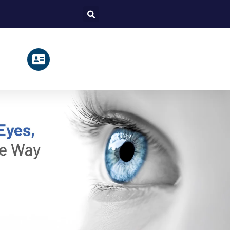
Search