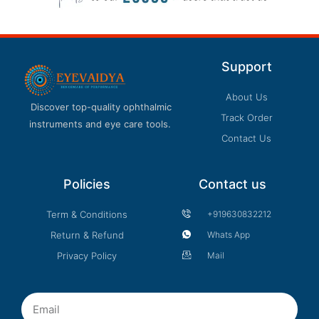
Support
About Us
Discover top-quality ophthalmic
Track Order
instruments and eye care tools.
Contact Us
Policies
Contact us
Term & Conditions
+919630832212
Return & Refund
Whats App
Privacy Policy
Mail
Email