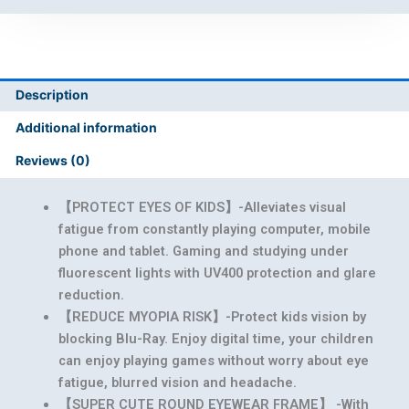
Description
Additional information
Reviews (0)
【PROTECT EYES OF KIDS】-Alleviates visual
fatigue from constantly playing computer, mobile
phone and tablet. Gaming and studying under
fluorescent lights with UV400 protection and glare
reduction.
【REDUCE MYOPIA RISK】-Protect kids vision by
blocking Blu-Ray. Enjoy digital time, your children
can enjoy playing games without worry about eye
fatigue, blurred vision and headache.
【SUPER CUTE ROUND EYEWEAR FRAME】 -With