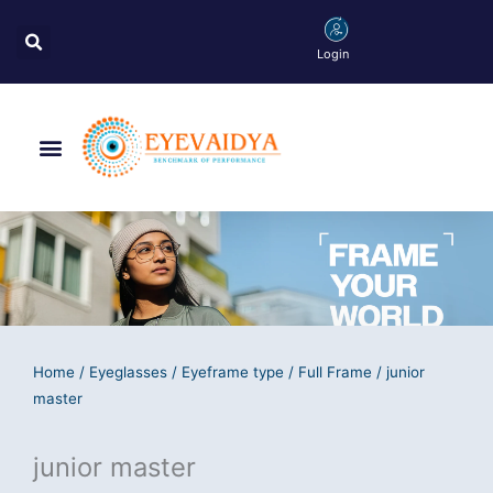
Skip
Search
to
Login
content
Menu
Home
/
Eyeglasses
/
Eyeframe type
/
Full Frame
/ junior
master
junior master