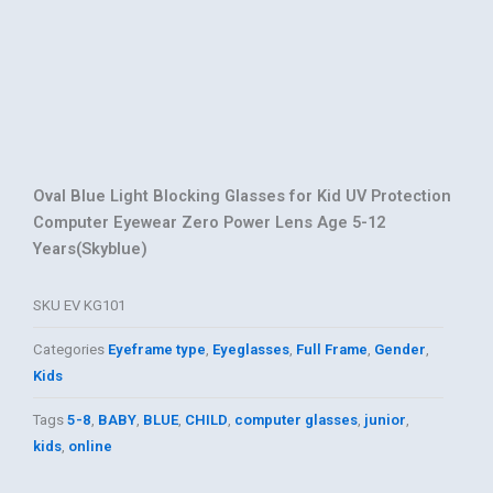
Oval Blue Light Blocking Glasses for Kid UV Protection
Computer Eyewear Zero Power Lens Age 5-12
Years(Skyblue)
SKU
EV KG101
Categories
Eyeframe type
,
Eyeglasses
,
Full Frame
,
Gender
,
Kids
Tags
5-8
,
BABY
,
BLUE
,
CHILD
,
computer glasses
,
junior
,
kids
,
online