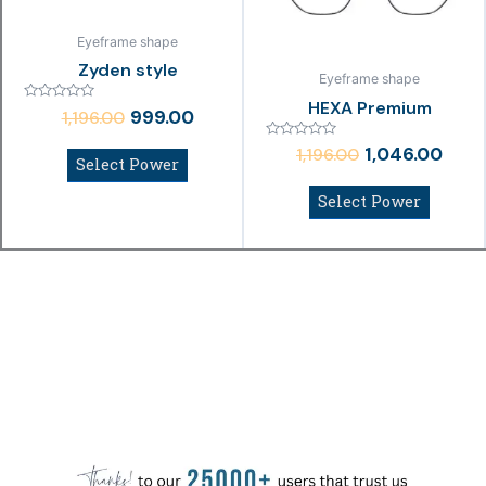
Eyeframe shape
Zyden style
Eyeframe shape
HEXA Premium
Rated
999.00
1,196.00
0
out
Rated
of
1,046.00
1,196.00
0
Select Power
5
out
of
Select Power
5