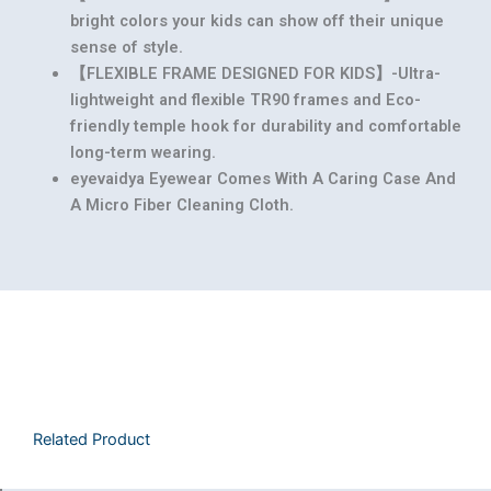
bright colors your kids can show off their unique
sense of style.
【FLEXIBLE FRAME DESIGNED FOR KIDS】-Ultra-
lightweight and flexible TR90 frames and Eco-
friendly temple hook for durability and comfortable
long-term wearing.
eyevaidya Eyewear Comes With A Caring Case And
A Micro Fiber Cleaning Cloth.
Related Product