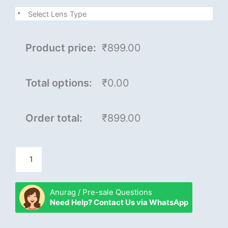
junior
Select Lens Type
master
quantity
Product price:
₹899.00
Total options:
₹0.00
Order total:
₹899.00
Anurag / Pre-sale Questions
Need Help? Contact Us via WhatsApp