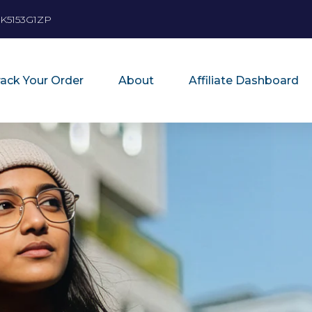
K5153G1ZP
rack Your Order
About
Affiliate Dashboard