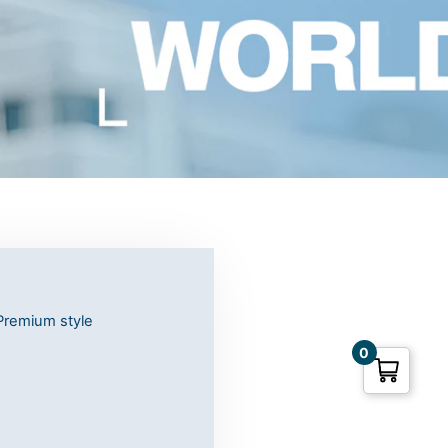
Premium style
0