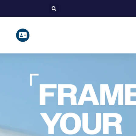
Search