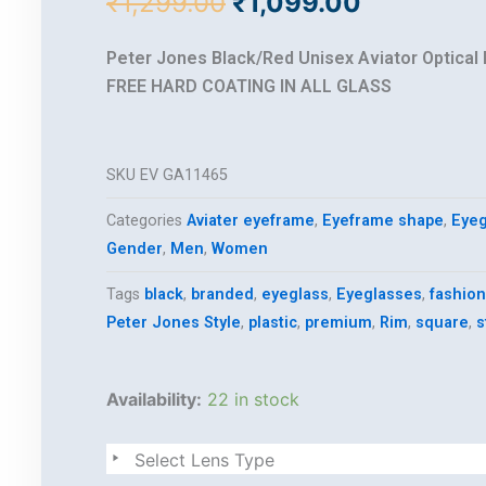
Original
Current
₹
1,299.00
₹
1,099.00
price
price
was:
is:
Peter Jones Black/Red Unisex Aviator Optical
₹1,299.00.
₹1,099.00
FREE HARD COATING IN ALL GLASS
SKU
EV GA11465
Categories
Aviater eyeframe
,
Eyeframe shape
,
Eyeg
Gender
,
Men
,
Women
Tags
black
,
branded
,
eyeglass
,
Eyeglasses
,
fashion
Peter Jones Style
,
plastic
,
premium
,
Rim
,
square
,
s
Premium
Availability:
22 in stock
style
quantity
Select Lens Type