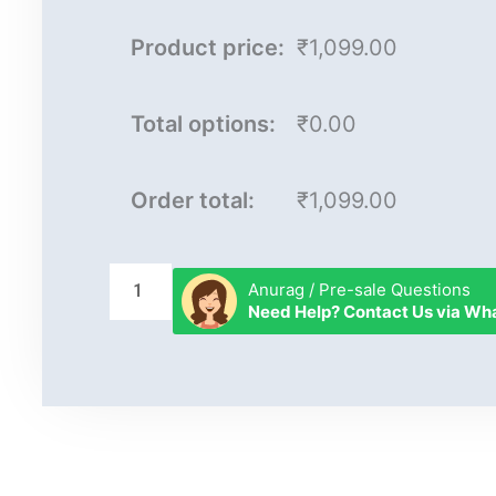
Product price:
₹1,099.00
Total options:
₹0.00
Order total:
₹1,099.00
Anurag / Pre-sale Questions
Need Help? Contact Us via W