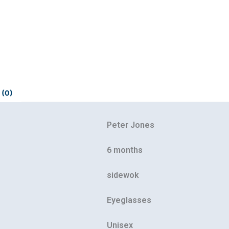
 (0)
Peter Jones
6 months
Our customer support team is here to
answer your questions. Ask us anything!
sidewok
Eyeglasses
Unisex