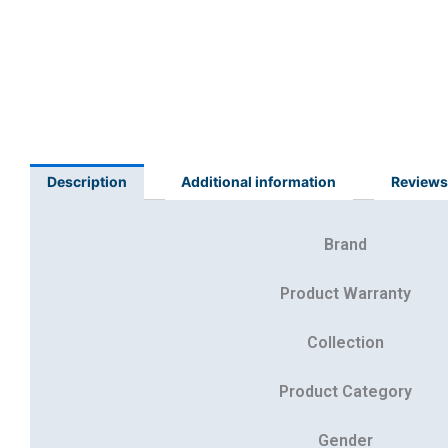
Description
Additional information
Reviews
Brand
Product Warranty
Collection
Product Category
Gender