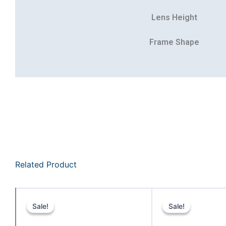
Lens Height
Frame Shape
Related Product
Original
Current
price
price
Sale!
Sale!
Sale!
Sale!
was:
is: