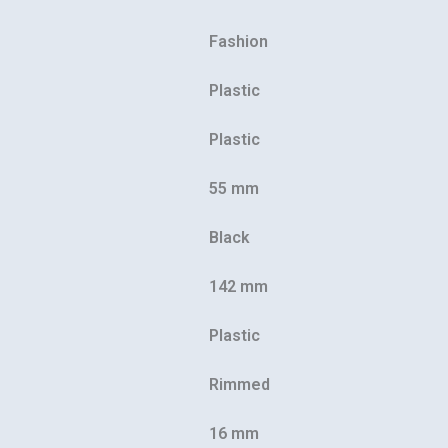
Fashion
Plastic
Plastic
55 mm
Black
142 mm
Plastic
Rimmed
16 mm