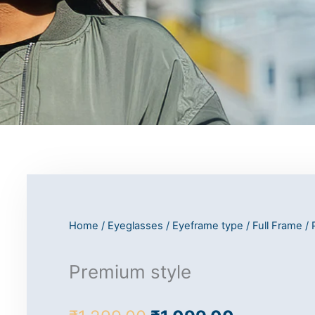
Home
/
Eyeglasses
/
Eyeframe type
/
Full Frame
/ 
Premium style