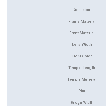
Occasion
Frame Material
Front Material
Lens Width
Front Color
Temple Length
Temple Material
Rim
Bridge Width