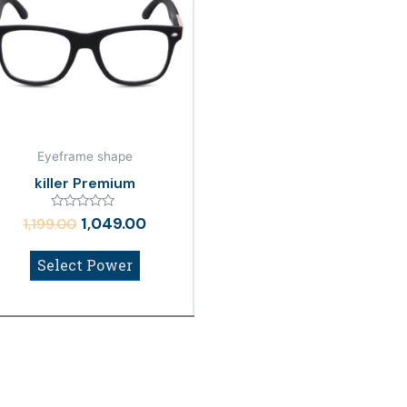
₹1,199.00.
₹1,049.00.
Eyeframe shape
killer Premium
Rated
1,049.00
1,199.00
0
out
of
Select Power
5