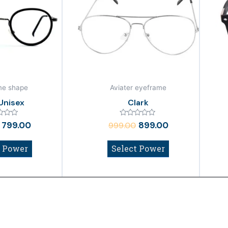
₹999.00.
₹799.00.
₹999.00.
₹899.00.
me shape
Aviater eyeframe
Unisex
Clark
Rated
799.00
899.00
999.00
0
out
of
t Power
Select Power
5