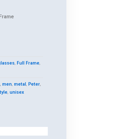
 Frame
.
lasses
,
Full Frame
,
,
men
,
metal
,
Peter
,
tyle
,
unisex