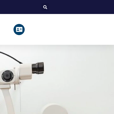
Search