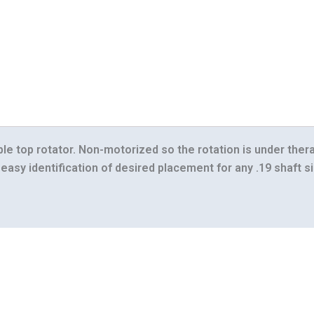
ble top rotator. Non-motorized so the rotation is under ther
easy identification of desired placement for any .19 shaft si