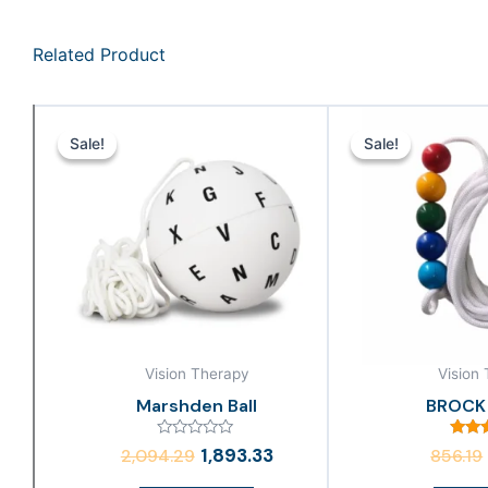
Related Product
Original
Current
price
price
Sale!
Sale!
Sale!
Sale!
was:
is:
₹2,094.29.
₹1,893.33.
Vision Therapy
Vision
Marshden Ball
BROCK
Rated
Rat
1,893.33
2,094.29
856.19
0
4.
out
out 