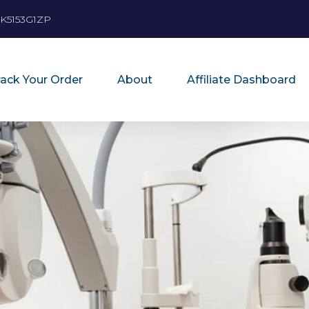
K5153G1ZP
rack Your Order
About
Affiliate Dashboard