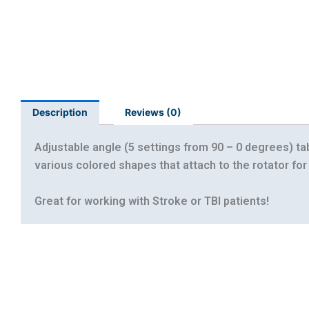
Description
Reviews (0)
Adjustable angle (5 settings from 90 – 0 degrees) ta
various colored shapes that attach to the rotator for 
Great for working with Stroke or TBI patients!