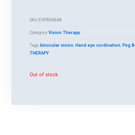
SKU
EVPB09648
Category
Vision Therapy
Tags
binocular vision
,
Hand eye cordination
,
Peg B
THERAPY
Out of stock