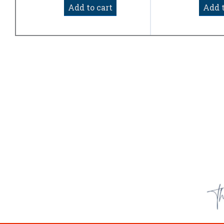
of
Add to cart
Add t
5