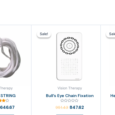
Original
Current
Original
Current
price
price
price
price
Sale!
Sale!
Sal
Sal
was:
is:
was:
is:
₹856.19.
₹646.67.
₹951.43.
₹847.62.
 Therapy
Vision Therapy
 STRING
Bull’s Eye Chain Fixation
He
ed
Rated
646.67
847.62
951.43
00
0
of 5
out