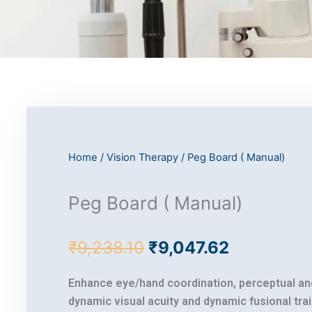
Home
/
Vision Therapy
/ Peg Board ( Manual)
Peg Board ( Manual)
Original
Current
₹
9,238.10
₹
9,047.62
price
price
was:
is:
Enhance eye/hand coordination, perceptual a
₹9,238.10.
₹9,047.62
dynamic visual acuity and dynamic fusional trai