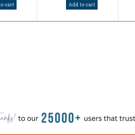
of
o cart
Add to cart
5