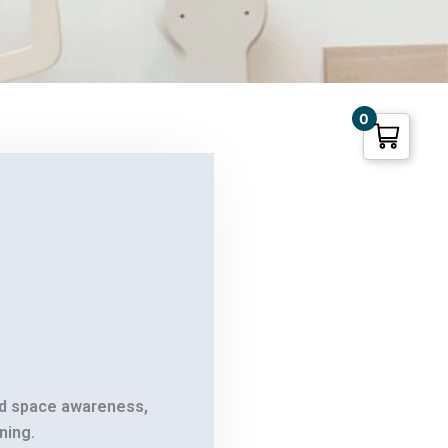
0
nd space awareness,
.
ning.