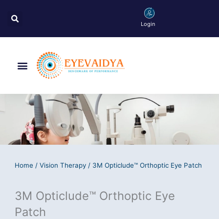
Skip
Search
to
Login
content
Menu
Home
/
Vision Therapy
/ 3M Opticlude™ Orthoptic Eye Patch
3M Opticlude™ Orthoptic Eye
Patch