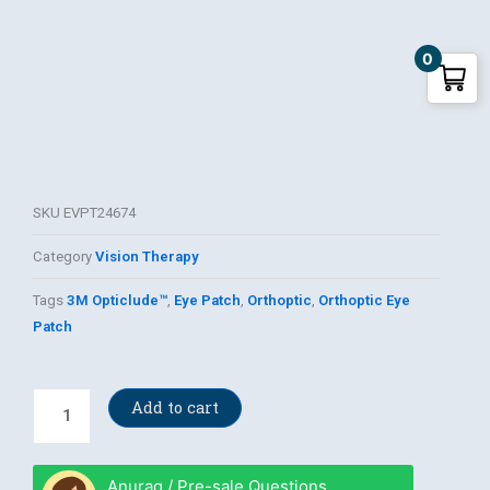
0
SKU
EVPT24674
Category
Vision Therapy
Tags
3M Opticlude™
,
Eye Patch
,
Orthoptic
,
Orthoptic Eye
Patch
3M
Add to cart
Opticlude™
Orthoptic
Eye
Anurag / Pre-sale Questions