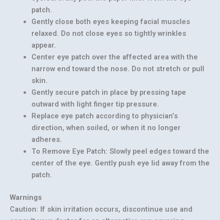
patch.
Gently close both eyes keeping facial muscles
relaxed. Do not close eyes so tightly wrinkles
appear.
Center eye patch over the affected area with the
narrow end toward the nose. Do not stretch or pull
skin.
Gently secure patch in place by pressing tape
outward with light finger tip pressure.
Replace eye patch according to physician’s
direction, when soiled, or when it no longer
adheres.
To Remove Eye Patch: Slowly peel edges toward the
center of the eye. Gently push eye lid away from the
patch.
Warnings
Caution: If skin irritation occurs, discontinue use and