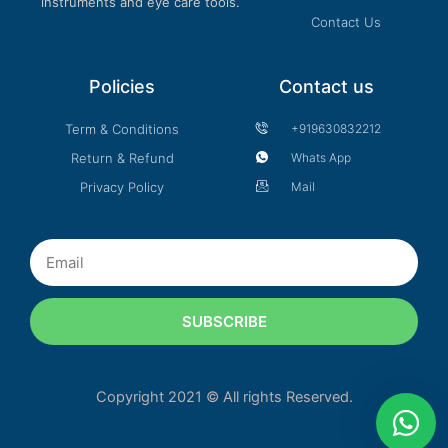
instruments and eye care tools.
Contact Us
Policies
Contact us
Term & Conditions
+919630832212
Return & Refund
Whats App
Privacy Policy
Mail
Email
SUBSCRIBE
Copyright 2021 © All rights Reserved.