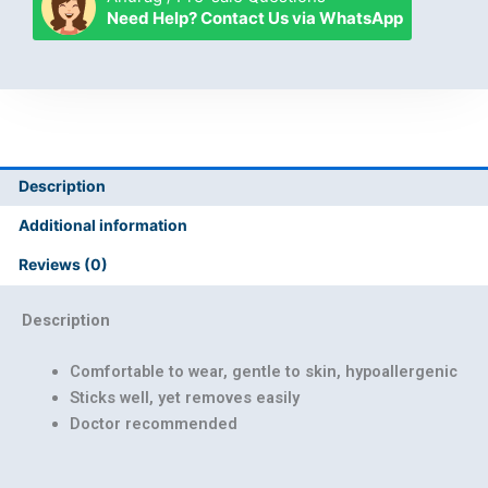
Patch
Need Help? Contact Us via WhatsApp
quantity
Description
Additional information
Reviews (0)
Description
Comfortable to wear, gentle to skin, hypoallergenic
Sticks well, yet removes easily
Doctor recommended