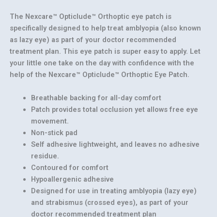
The Nexcare™ Opticlude™ Orthoptic eye patch is
specifically designed to help treat amblyopia (also known
as lazy eye) as part of your doctor recommended
treatment plan. This eye patch is super easy to apply. Let
your little one take on the day with confidence with the
help of the Nexcare™ Opticlude™ Orthoptic Eye Patch.
Breathable backing for all-day comfort
Patch provides total occlusion yet allows free eye
movement.
Non-stick pad
Self adhesive lightweight, and leaves no adhesive
residue.
Contoured for comfort
Hypoallergenic adhesive
Designed for use in treating amblyopia (lazy eye)
and strabismus (crossed eyes), as part of your
doctor recommended treatment plan