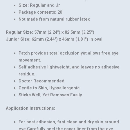
Size:
Regular and Jr
Package contents:
20
Not made from natural rubber latex
Regular Size:
57mm (2.24″) x 82.5mm (3.25″)
Junior Size:
62mm (2.44″) x 46mm (1.81″) in oval
Patch provides total occlusion yet allows free eye
movement.
Self adhesive lightweight, and leaves no adhesive
residue.
Doctor Recommended
Gentle to Skin, Hypoallergenic
Our customer support team is here to answer
Sticks Well, Yet Removes Easily
your questions. Ask us anything!
Application Instructions:
For best adhesion, first clean and dry skin around
eye.Carefully peel the paper liner from the eye