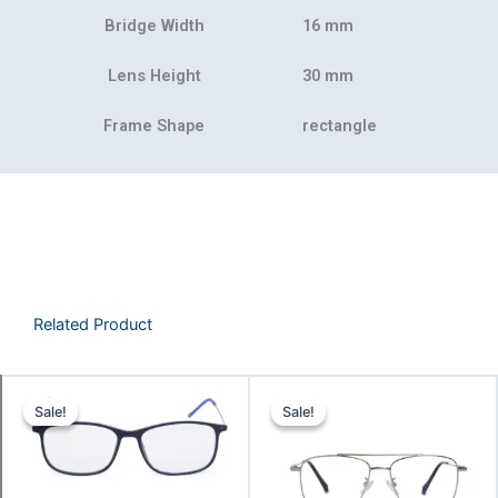
Bridge Width
16 mm
Lens Height
30 mm
Frame Shape
rectangle
Related Product
Original
Current
Original
Curre
Sale!
Sale!
Sale!
Sale!
price
price
price
price
was:
is:
was:
is:
₹2,078.00.
₹1,962.00.
₹1,199.00.
₹899.0