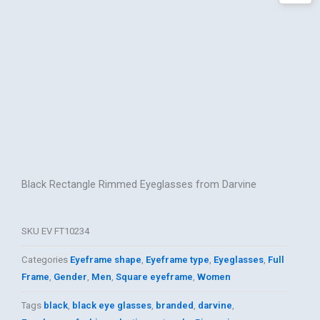
Black Rectangle Rimmed Eyeglasses from Darvine
SKU
EV FT10234
Categories
Eyeframe shape
,
Eyeframe type
,
Eyeglasses
,
Full
Frame
,
Gender
,
Men
,
Square eyeframe
,
Women
Tags
black
,
black eye glasses
,
branded
,
darvine
,