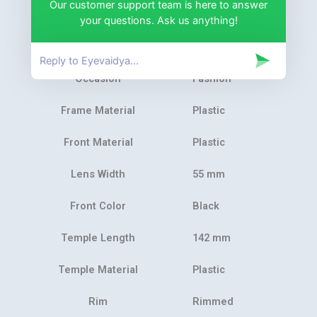
Our customer support team is here to answer
Product Category
Eyeglasses
your questions. Ask us anything!
Gender
Unisex
Occasion
Fashion
Frame Material
Plastic
Front Material
Plastic
Lens Width
55 mm
Front Color
Black
Temple Length
142 mm
Temple Material
Plastic
Rim
Rimmed