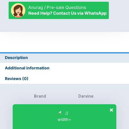
Anurag / Pre-sale Questions
Need Help? Contact Us via WhatsApp
Description
Additional information
Reviews (0)
Brand
Darvine
Product Warranty
6 months
Collection
Fastrack