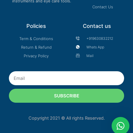
instruments and eye care tools.
Contact Us
Policies
Contact us
Term & Conditions
+919630832212
Return & Refund
Whats App
Privacy Policy
Mail
Email
SUBSCRIBE
Copyright 2021 © All rights Reserved.