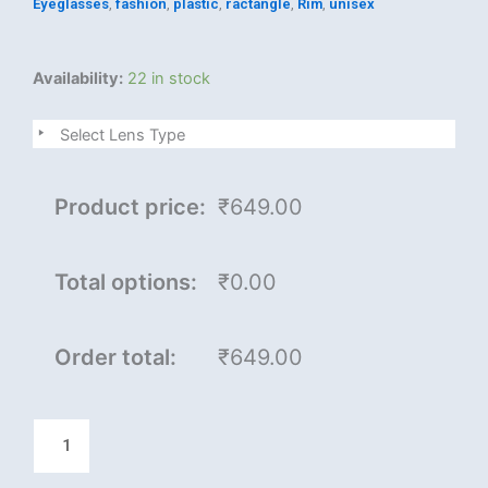
Eyeglasses
,
fashion
,
plastic
,
ractangle
,
Rim
,
unisex
Darvine
Availability:
22 in stock
quantity
Select Lens Type
Product price:
₹649.00
Total options:
₹0.00
Order total:
₹649.00