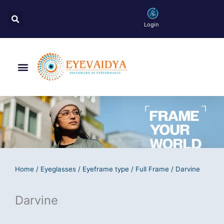
Skip
Search
to
Login
content
Menu
Home
/
Eyeglasses
/
Eyeframe type
/
Full Frame
/ Darvine
Darvine