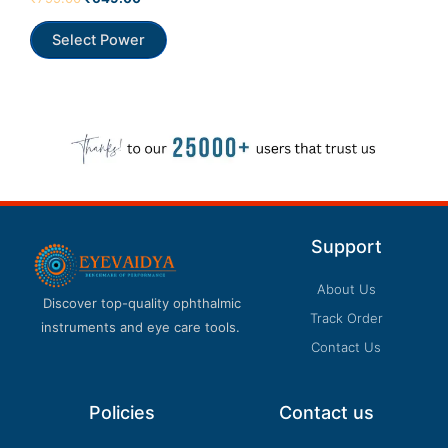
0
out
of
Select Power
5
Support
About Us
Discover top-quality ophthalmic
Track Order
instruments and eye care tools.
Contact Us
Policies
Contact us