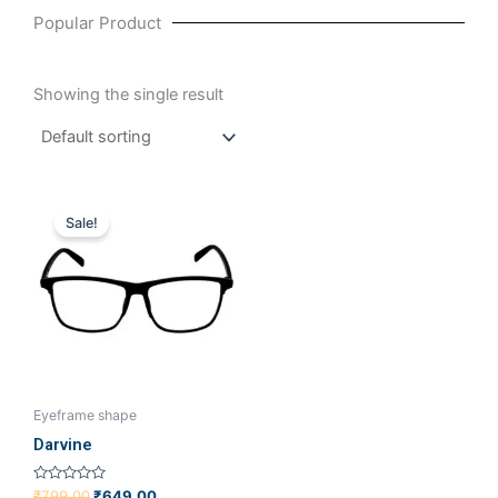
Popular Product
Showing the single result
Original
Current
price
price
Sale!
was:
is:
₹799.00.
₹649.00.
Eyeframe shape
Darvine
Rated
₹
799.00
₹
649.00