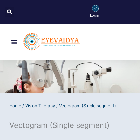
Skip
Search
to
Login
content
Menu
Home
/
Vision Therapy
/ Vectogram (Single segment)
Vectogram (Single segment)