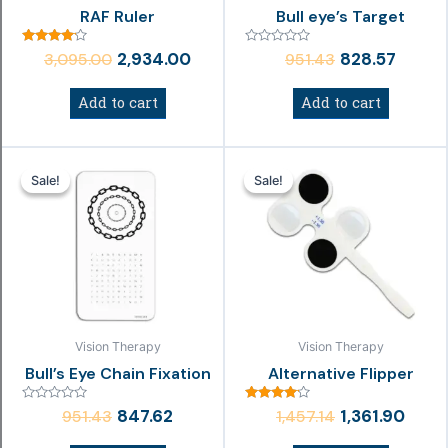
RAF Ruler
Bull eye’s Target
Rated
Rated
2,934.00
828.57
3,095.00
951.43
4.00
0
out of 5
out
of
Add to cart
Add to cart
5
Original
Current
Original
Curr
Sale!
Sale!
Sale!
Sale!
price
price
price
price
was:
is:
was:
is:
₹951.43.
₹847.62.
₹1,457.14.
₹1,361.
Vision Therapy
Vision Therapy
Bull’s Eye Chain Fixation
Alternative Flipper
Rated
Rated
847.62
1,361.90
951.43
1,457.14
0
4.00
out
out of 5
of