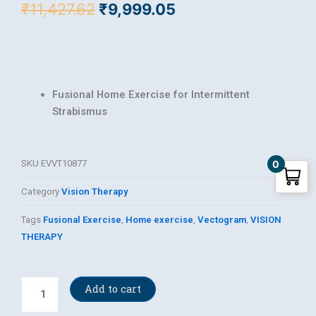
Original
Current
₹
11,427.62
₹
9,999.05
price
price
was:
is:
₹11,427.62.
₹9,999.05.
Fusional Home Exercise for Intermittent
Strabismus
SKU
EVVT10877
0
Category
Vision Therapy
Tags
Fusional Exercise
,
Home exercise
,
Vectogram
,
VISION
THERAPY
Vectogram
Add to cart
(Single