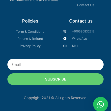
Contact Us
Policies
Contact us
Term & Conditions
+919630832212
Return & Refund
Whats App
Privacy Policy
Mail
Email
SUBSCRIBE
Copyright 2021 © All rights Reserved.