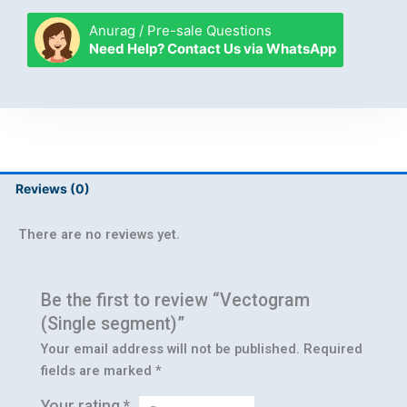
segment)
quantity
Anurag / Pre-sale Questions
Need Help? Contact Us via WhatsApp
Reviews (0)
There are no reviews yet.
Be the first to review “Vectogram
(Single segment)”
Your email address will not be published.
Required
fields are marked
*
Your rating
*