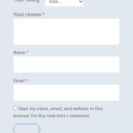
Your review
*
Name
*
Email
*
Save my name, email, and website in this
browser for the next time I comment.