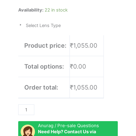
Rashfort
Availability:
22 in stock
quantity
Select Lens Type
Product price:
₹1,055.00
Total options:
₹0.00
Order total:
₹1,055.00
Anurag / Pre-sale Questions
Need Help? Contact Us via