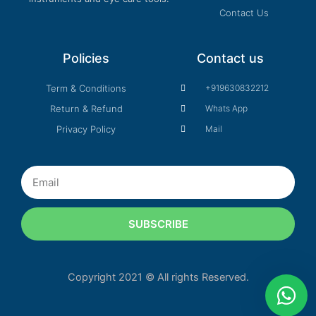
Contact Us
Policies
Contact us
Term & Conditions
+919630832212
Return & Refund
Whats App
Privacy Policy
Mail
Email
SUBSCRIBE
Copyright 2021 © All rights Reserved.