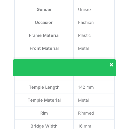
Gender
Unisex
Occasion
Fashion
Frame Material
Plastic
Front Material
Metal
Lens Width
55 mm
Our customer support team is here to answer
your questions. Ask us anything!
Front Color
Black
Temple Length
142 mm
Temple Material
Metal
Rim
Rimmed
Bridge Width
16 mm