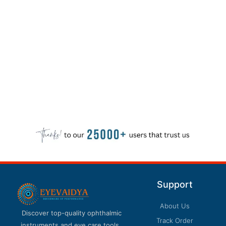
Support
About Us
Discover top-quality ophthalmic
Track Order
instruments and eye care tools.