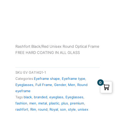
was:
is:
₹1,143.00.
₹1,055.00.
Rashfort Black/Red Unisex Round Optical Frame
FREE HARD COATING IN ALL GLASS
SKU
EV GA114Q1-1
Categories
Eyeframe shape
,
Eyeframe type
,
0
Eyeglasses
,
Full Frame
,
Gender
,
Men
,
Round
eyeframe
Tags
black
,
branded
,
eyeglass
,
Eyeglasses
,
fashion
,
men
,
metal
,
plastic
,
plus
,
premium
,
rashfort
,
Rim
,
round
,
Royal
,
son
,
style
,
unisex