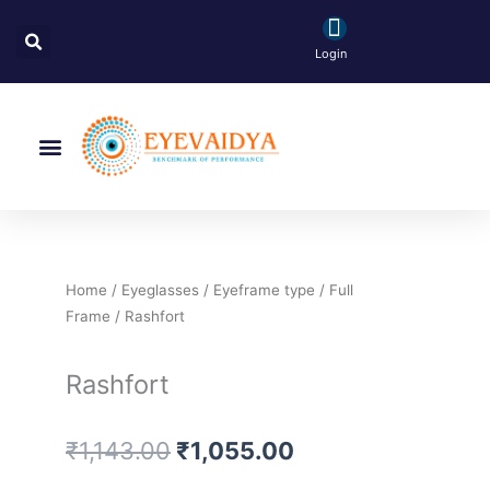
Skip
Search
to
Login
content
Menu
Home
/
Eyeglasses
/
Eyeframe type
/
Full
Frame
/ Rashfort
Rashfort
Original
Current
₹
1,143.00
₹
1,055.00
price
price