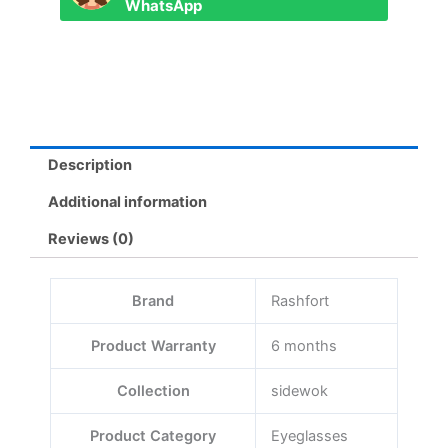
WhatsApp
Description
Additional information
Reviews (0)
Brand
Rashfort
Product Warranty
6 months
Collection
sidewok
Product Category
Eyeglasses