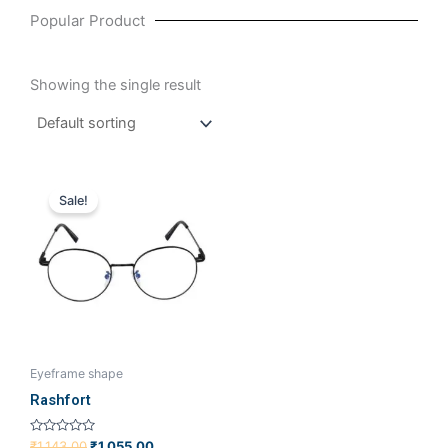
Popular Product
Showing the single result
Original
Current
price
price
Sale!
was:
is:
₹1,143.00.
₹1,055.00.
Eyeframe shape
Rashfort
Rated
₹
1,143.00
₹
1,055.00