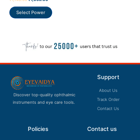
0
out
of
Select Power
5
Support
About Us
Discover top-quality ophthalmic
Track Order
instruments and eye care tools.
Contact Us
Policies
Contact us