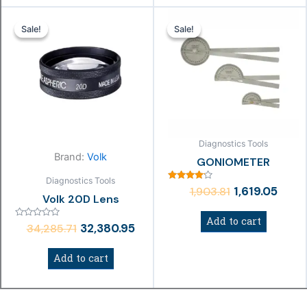
Original
Current
Original
Curre
Sale!
Sale!
Sale!
Sale!
price
price
price
price
was:
is:
was:
is:
₹34,285.71.
₹32,380.95.
₹1,903.81.
₹1,619.
Diagnostics Tools
Brand:
Volk
GONIOMETER
Diagnostics Tools
Rated
1,619.05
1,903.81
4.00
Volk 20D Lens
out of 5
Add to cart
Rated
32,380.95
34,285.71
0
out
of
Add to cart
5