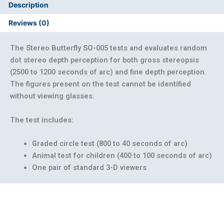
Description
Reviews (0)
The Stereo Butterfly SO-005 tests and evaluates random
dot stereo depth perception for both gross stereopsis
(2500 to 1200 seconds of arc) and fine depth perception.
The figures present on the test cannot be identified
without viewing glasses.
The test includes:
Graded circle test (800 to 40 seconds of arc)
Animal test for children (400 to 100 seconds of arc)
One pair of standard 3-D viewers