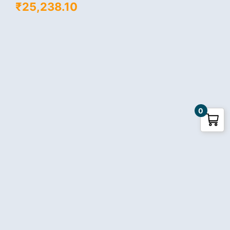
₹
25,238.10
0