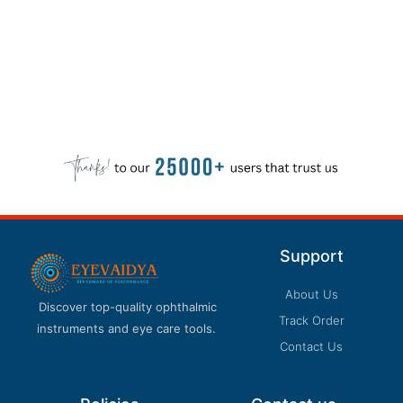
Support
About Us
Discover top-quality ophthalmic
Track Order
instruments and eye care tools.
Contact Us