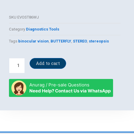
SKU
EVOST86WJ
Category
Diagnostics Tools
Tags
binocular vision
,
BUTTERFLY
,
STEREO
,
stereopsis
Original
Add to cart
Stereo
Butterfly
quantity
Anurag / Pre-sale Questions
Need Help? Contact Us via WhatsApp