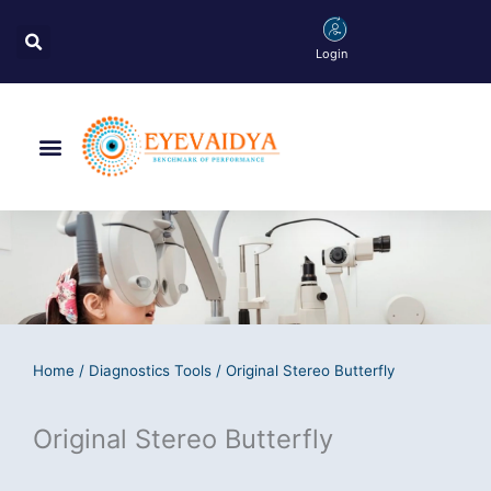
Skip
Search
to
Login
content
Menu
Home
/
Diagnostics Tools
/ Original Stereo Butterfly
Original Stereo Butterfly