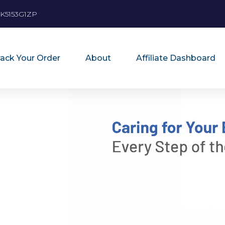
K5153G1ZP
rack Your Order
About
Affiliate Dashboard