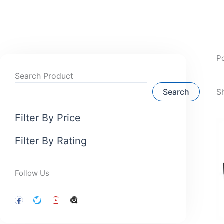
P
Search Product
Search
S
Filter By Price
Filter By Rating
Follow Us
F
T
Y
I
a
w
o
n
c
i
u
s
e
t
t
t