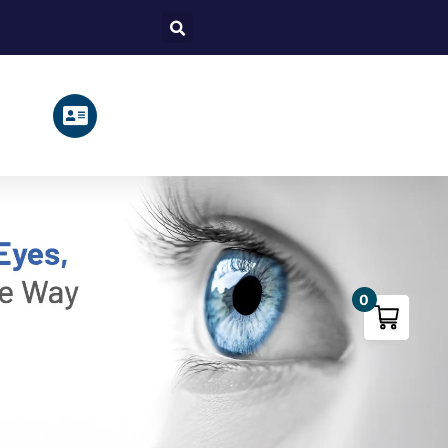
Search
0