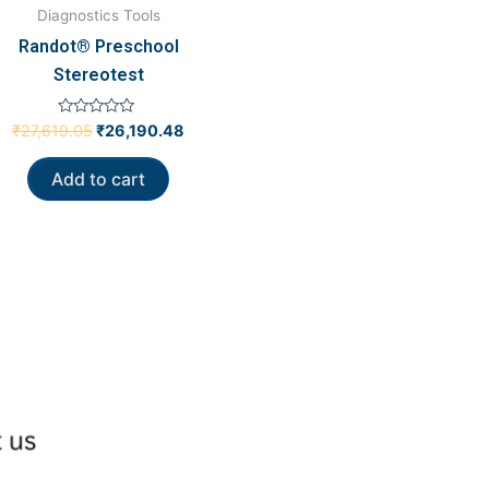
Diagnostics Tools
Randot® Preschool
Stereotest
Rated
₹
27,619.05
₹
26,190.48
0
out
of
Add to cart
5