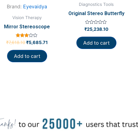
Diagnostics Tools
Brand:
Eyevaidya
Original Stereo Butterfly
Vision Therapy
Mirror Stereoscope
Rated
₹
25,238.10
0
out
of
Rated
₹
7,618.10
₹
5,685.71
Add to cart
5
3.00
out of
5
Add to cart