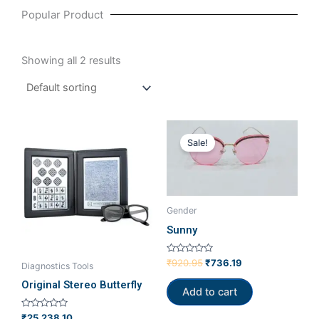
Popular Product
Showing all 2 results
Original
Current
price
price
Sale!
was:
is:
₹920.95.
₹736.19.
Gender
Sunny
Rated
₹
920.95
₹
736.19
Diagnostics Tools
0
out
Original Stereo Butterfly
of
Add to cart
5
Rated
₹
25,238.10