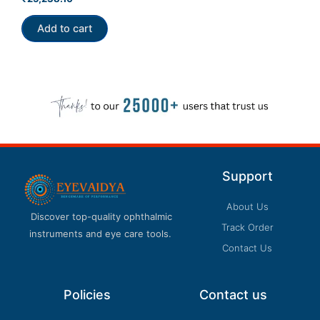
0
out
of
Add to cart
5
Support
About Us
Discover top-quality ophthalmic
Track Order
instruments and eye care tools.
Contact Us
Policies
Contact us