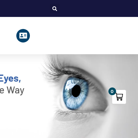
Search
0