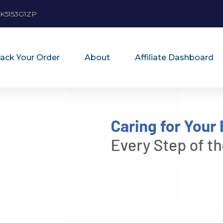
K5153G1ZP
rack Your Order
About
Affiliate Dashboard