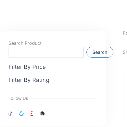
P
Search Product
Search
S
Filter By Price
Filter By Rating
Follow Us
F
T
Y
I
a
w
o
n
c
i
u
s
e
t
t
t