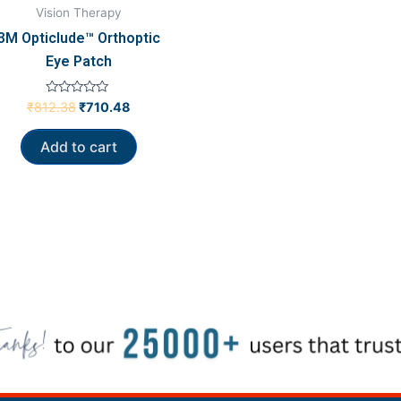
Vision Therapy
3M Opticlude™ Orthoptic
Eye Patch
Rated
₹
812.38
₹
710.48
0
out
of
Add to cart
5