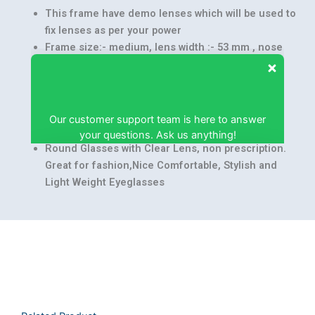
This frame have demo lenses which will be used to
fix lenses as per your power
Frame size:- medium, lens width :- 53 mm , nose
bridge :- 16 mm, temple length :- 140 mm, frame
width :- 140 mm
Our customer support team is here to answer
Hard Case with Lens cleaning cloth
your questions. Ask us anything!
Frame Material: TR90, Lens Material :- Acrylic,
Frame Color :- White
Round Glasses with Clear Lens, non prescription.
Great for fashion,Nice Comfortable, Stylish and
Light Weight Eyeglasses