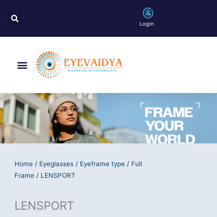
Skip
Search
to
Login
content
Menu
Home
/
Eyeglasses
/
Eyeframe type
/
Full
Frame
/ LENSPORT
LENSPORT