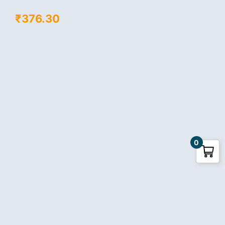
₹
376.30
0