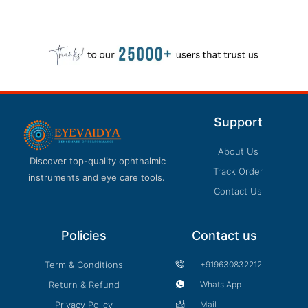
Support
About Us
Discover top-quality ophthalmic
Track Order
instruments and eye care tools.
Contact Us
Policies
Contact us
Term & Conditions
+919630832212
Return & Refund
Whats App
Privacy Policy
Mail