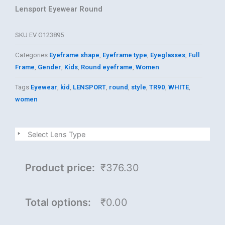
Lensport Eyewear Round
SKU
EV G123895
Categories
Eyeframe shape
,
Eyeframe type
,
Eyeglasses
,
Full
Frame
,
Gender
,
Kids
,
Round eyeframe
,
Women
Tags
Eyewear
,
kid
,
LENSPORT
,
round
,
style
,
TR90
,
WHITE
,
women
LENSPORT
Select Lens Type
quantity
Product price:
₹376.30
Total options:
₹0.00