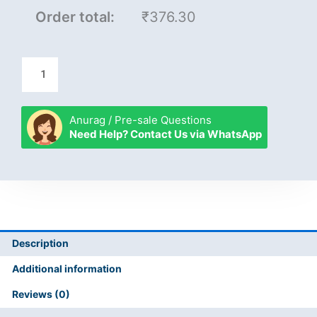
Order total:
₹376.30
Anurag / Pre-sale Questions
Need Help? Contact Us via WhatsApp
Description
Additional information
Reviews (0)