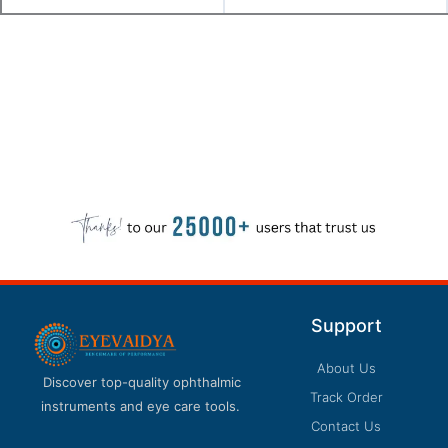
Support
About Us
Discover top-quality ophthalmic
Track Order
instruments and eye care tools.
Contact Us