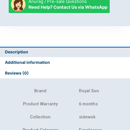
Anurag / Pre-sale Questions
Need Help? Contact Us via WhatsApp
Description
Additional information
Reviews (0)
Brand
Royal Son
Product Warranty
6 months
Collection
sidewok
Product Category
Eyeglasses