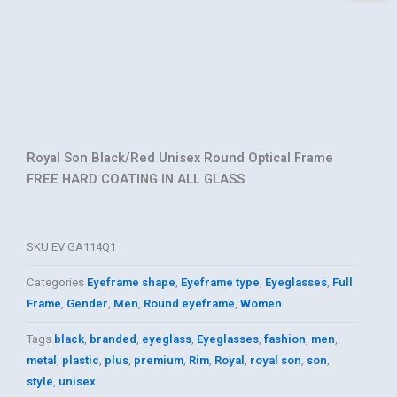
Royal Son Black/Red Unisex Round Optical Frame
FREE HARD COATING IN ALL GLASS
SKU
EV GA114Q1
Categories
Eyeframe shape
,
Eyeframe type
,
Eyeglasses
,
Full
Frame
,
Gender
,
Men
,
Round eyeframe
,
Women
Tags
black
,
branded
,
eyeglass
,
Eyeglasses
,
fashion
,
men
,
metal
,
plastic
,
plus
,
premium
,
Rim
,
Royal
,
royal son
,
son
,
style
,
unisex