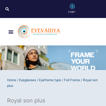
Skip
Search
to
Login
content
Menu
Home
/
Eyeglasses
/
Eyeframe type
/
Full Frame
/ Royal son
plus
Royal son plus