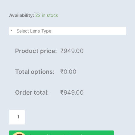
Royal
Availability:
22 in stock
son
plus
Select Lens Type
quantity
Product price:
₹949.00
Total options:
₹0.00
Order total:
₹949.00