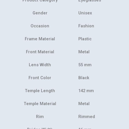
Gender
Unisex
Occasion
Fashion
Frame Material
Plastic
Front Material
Metal
Lens Width
55 mm
Front Color
Black
Temple Length
142 mm
Temple Material
Metal
Rim
Rimmed