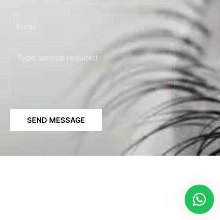
Email
Message
SEND MESSAGE