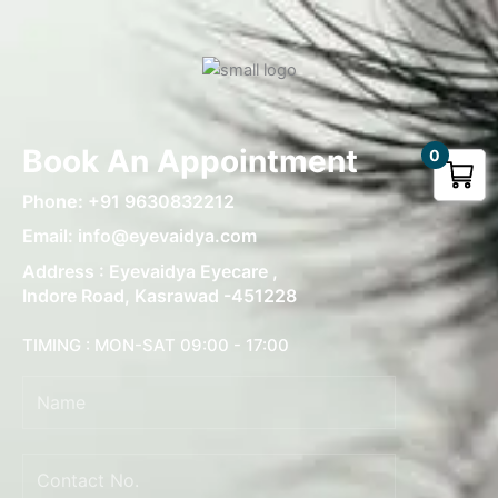
Book An Appointment
0
Pho
ne:
+91 9630832212
Email: info@eyevaidya.com
Address : Eyevaidya Eyecare ,
Indore Road, Kasrawad -451228
TIMING : MON-SAT 09:00 - 17:00
Name