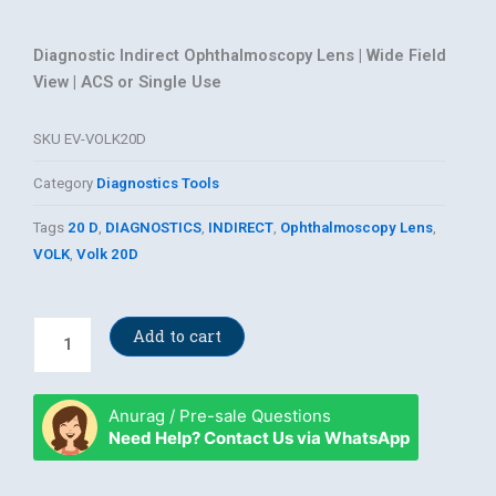
Diagnostic Indirect Ophthalmoscopy Lens | Wide Field
View | ACS or Single Use
SKU
EV-VOLK20D
Category
Diagnostics Tools
Tags
20 D
,
DIAGNOSTICS
,
INDIRECT
,
Ophthalmoscopy Lens
,
VOLK
,
Volk 20D
Volk
Add to cart
20D
Lens
quantity
Anurag / Pre-sale Questions
Need Help? Contact Us via WhatsApp