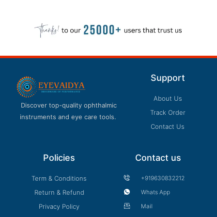
Support
About Us
Discover top-quality ophthalmic
Track Order
instruments and eye care tools.
Contact Us
Policies
Contact us
Term & Conditions
+919630832212
Return & Refund
Whats App
Privacy Policy
Mail