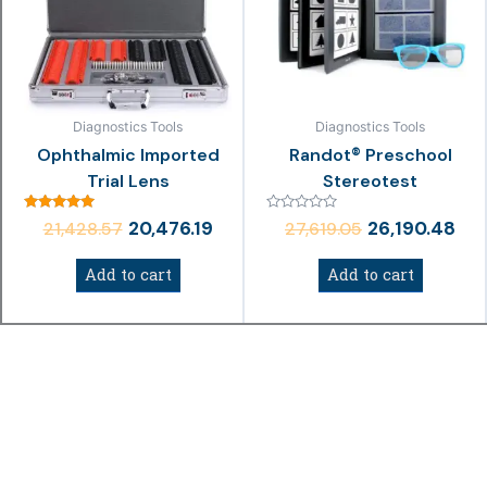
₹21,428.57.
₹20,476.19.
₹27,619.05.
₹26,
Diagnostics Tools
Diagnostics Tools
Ophthalmic Imported
Randot® Preschool
Trial Lens
Stereotest
Rated
Rated
20,476.19
26,190.48
21,428.57
27,619.05
5.00
0
out of 5
out
of
Add to cart
Add to cart
5