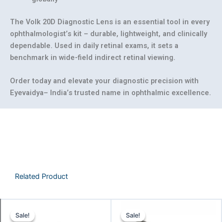
The
Volk 20D Diagnostic Lens
is an essential tool in every
ophthalmologist’s kit – durable, lightweight, and clinically
dependable. Used in daily retinal exams, it sets a
benchmark in wide-field indirect retinal viewing.
Order today and elevate your diagnostic precision with
Eyevaidya– India’s trusted name in ophthalmic excellence.
Related Product
Original
Current
Original
Curre
Sale!
Sale!
Sale!
Sale!
price
price
price
price