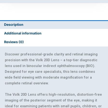
Description
Additional information
Reviews (0)
Discover professional-grade clarity and retinal imaging
precision with the Volk 20D Lens
– a top-tier diagnostic
lens used in binocular indirect ophthalmoscopy (BIO).
Designed for eye care specialists, this lens combines
wide field viewing with moderate magnification for a
complete retinal overview.
The
Volk 20D Lens
offers high-resolution, distortion-free
imaging of the posterior segment of the eye, making it
ideal for examining patients with small pupils, children, or