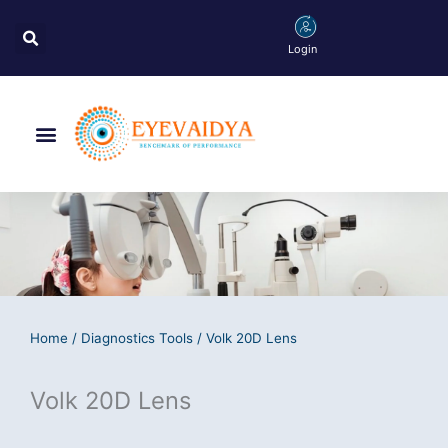
Skip
Search
to
Login
content
Menu
Home
/
Diagnostics Tools
/ Volk 20D Lens
Volk 20D Lens