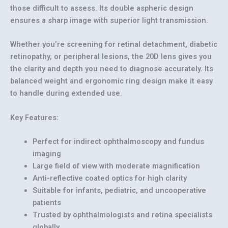
those difficult to assess. Its double aspheric design
ensures a sharp image with superior light transmission.
Whether you’re screening for
retinal detachment, diabetic
retinopathy, or peripheral lesions
, the 20D lens gives you
the clarity and depth you need to diagnose accurately. Its
balanced weight and ergonomic ring design make it easy
to handle during extended use.
Key Features:
Perfect for indirect ophthalmoscopy and fundus
imaging
Large field of view with moderate magnification
Anti-reflective coated optics for high clarity
Suitable for infants, pediatric, and uncooperative
patients
Trusted by ophthalmologists and retina specialists
globally