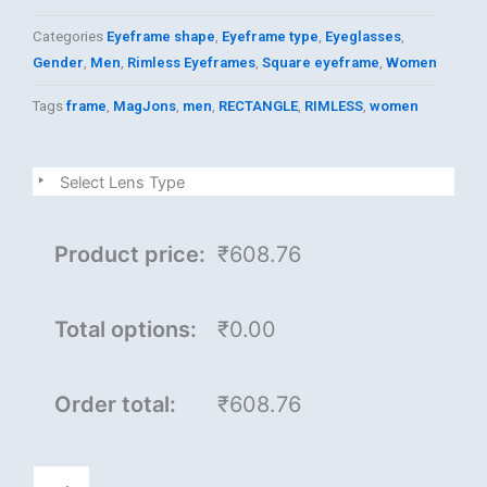
Categories
Eyeframe shape
,
Eyeframe type
,
Eyeglasses
,
Gender
,
Men
,
Rimless Eyeframes
,
Square eyeframe
,
Women
Tags
frame
,
MagJons
,
men
,
RECTANGLE
,
RIMLESS
,
women
MagJons
Select Lens Type
quantity
Product price:
₹608.76
Total options:
₹0.00
Order total:
₹608.76