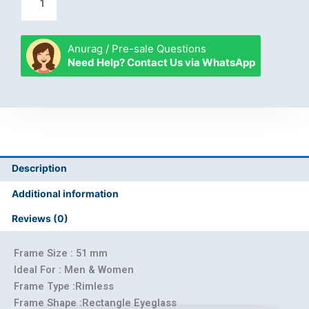
Anurag / Pre-sale Questions
Need Help? Contact Us via WhatsApp
Description
Additional information
Reviews (0)
Frame Size : 51 mm
Ideal For : Men & Women
Frame Type :Rimless
Frame Shape :Rectangle Eyeglass