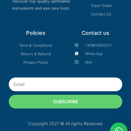
Discover top-quality ophthalmic
Track Order
instruments and eye care tools.
Contact Us
Policies
Contact us
Term & Conditions
+919630832212
Return & Refund
Whats App
Privacy Policy
Mail
Email
SUBSCRIBE
Copyright 2021 © All rights Reserved.