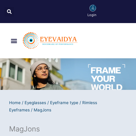
Skip
Search
to
Login
content
Menu
Home
/
Eyeglasses
/
Eyeframe type
/
Rimless
Eyeframes
/ MagJons
MagJons