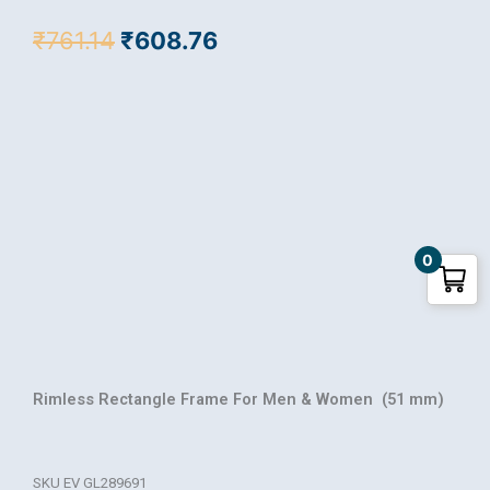
Original
Current
₹
761.14
₹
608.76
price
price
was:
is:
₹761.14.
₹608.76.
0
Rimless Rectangle Frame For Men & Women (51 mm)
SKU
EV GL289691