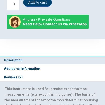
Hertel's
Add to cart
exophthalmometer
quantity
Anurag / Pre-sale Questions
Need Help? Contact Us via WhatsApp
Description
Additional information
Reviews (2)
This instrument is used for precise exophthalmos
measurements (e.g. exophthalmic goiter). The basis of
the measurement for exophthalmos determination using