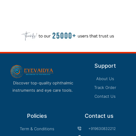
Support
About Us
Discover top-quality ophthalmic
Track Order
instruments and eye care tools.
Contact Us
Policies
Contact us
Term & Conditions
+919630832212