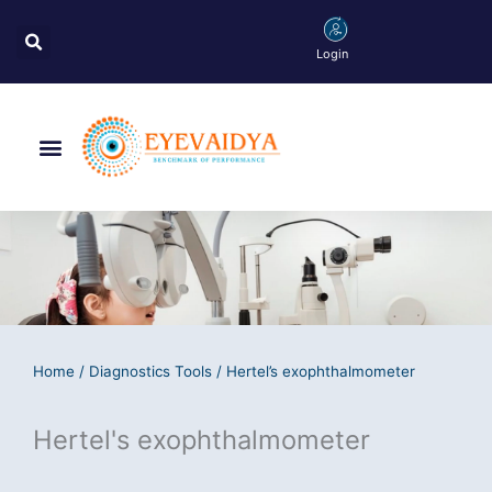
Skip
Search
to
Login
content
Menu
Home
/
Diagnostics Tools
/ Hertel’s exophthalmometer
Hertel's exophthalmometer