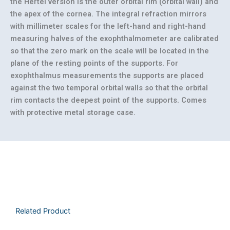
the Hertel version is the outer orbital rim (orbital wall) and
the apex of the cornea. The integral refraction mirrors
with millimeter scales for the left-hand and right-hand
measuring halves of the exophthalmometer are calibrated
so that the zero mark on the scale will be located in the
plane of the resting points of the supports. For
exophthalmus measurements the supports are placed
against the two temporal orbital walls so that the orbital
rim contacts the deepest point of the supports. Comes
with protective metal storage case.
Related Product