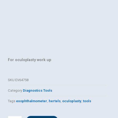
For oculoplasty work up
SKU
EV64758
Category
Diagnostics Tools
Tags
exophthalmometer
,
hertels
,
oculoplasty
,
tools