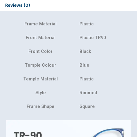
Reviews (0)
Frame Material
Plastic
Front Material
Plastic TR90
Front Color
Black
Temple Colour
Blue
Temple Material
Plastic
Style
Rimmed
Frame Shape
Square