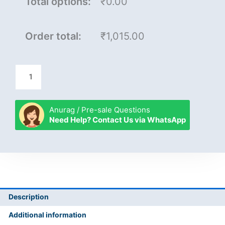
Total options:
₹0.00
Order total:
₹1,015.00
Anurag / Pre-sale Questions
Need Help? Contact Us via WhatsApp
Description
Additional information