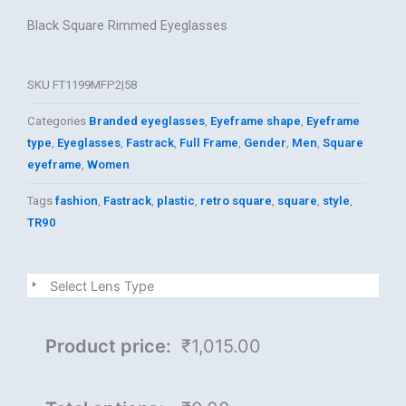
Black Square Rimmed Eyeglasses
SKU
FT1199MFP2|58
Categories
Branded eyeglasses
,
Eyeframe shape
,
Eyeframe
type
,
Eyeglasses
,
Fastrack
,
Full Frame
,
Gender
,
Men
,
Square
eyeframe
,
Women
Tags
fashion
,
Fastrack
,
plastic
,
retro square
,
square
,
style
,
TR90
FAST
Select Lens Type
TRACK
quantity
Product price:
₹1,015.00