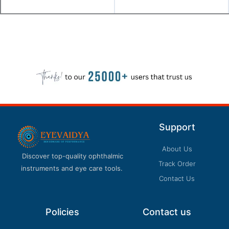
Support
About Us
Discover top-quality ophthalmic
Track Order
instruments and eye care tools.
Contact Us
Policies
Contact us