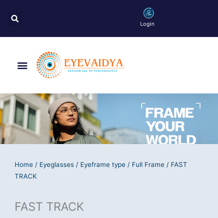
Skip
Search
to
Login
content
Menu
Home
/
Eyeglasses
/
Eyeframe type
/
Full Frame
/ FAST
TRACK
FAST TRACK