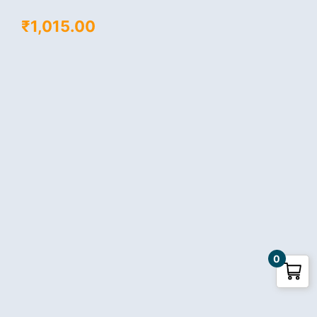
₹
1,015.00
0