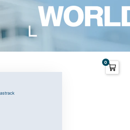
0
fastrack