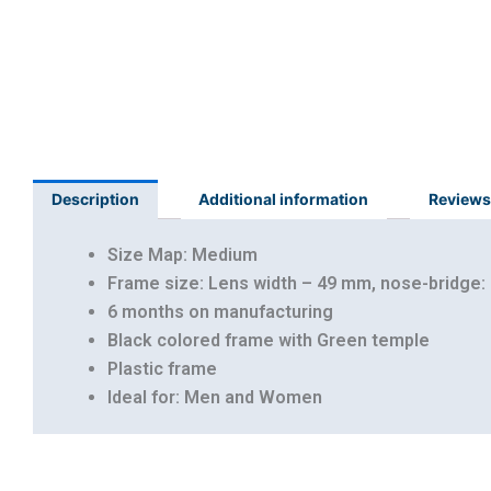
Description
Additional information
Reviews
Size Map: Medium
Frame size: Lens width – 49 mm, nose-bridge:
6 months on manufacturing
Black colored frame with Green temple
Plastic frame
Ideal for: Men and Women