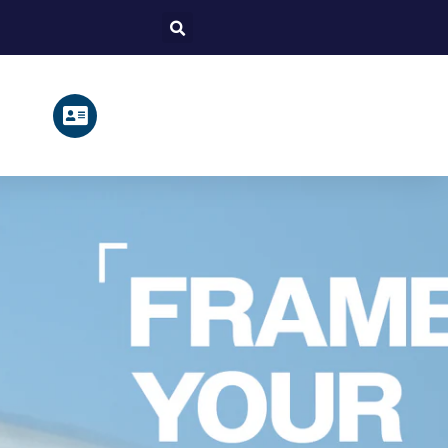
Search