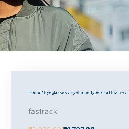
Home
/
Eyeglasses
/
Eyeframe type
/
Full Frame
/ 
fastrack