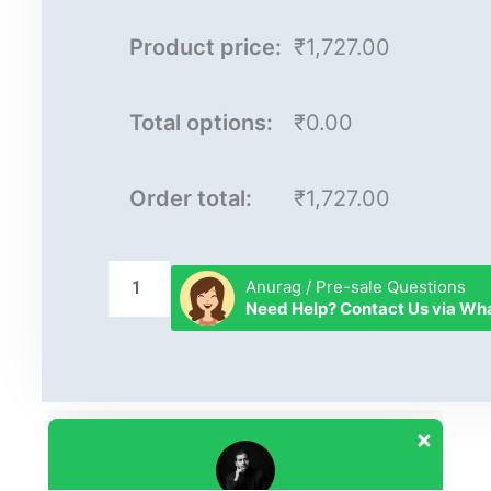
Product price:
₹1,727.00
Total options:
₹0.00
Order total:
₹1,727.00
Anurag / Pre-sale Questions
Need Help? Contact Us via W
Our customer support team is here to
answer your questions. Ask us anything!