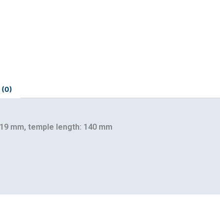
 (0)
 19 mm, temple length: 140 mm