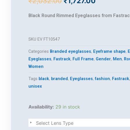
Original
Current
₹
2,032.00
₹
1,727.00
price
price
was:
is:
Black Round Rimmed Eyeglasses from Fastrac
₹2,032.00.
₹1,727.00.
SKU
EV FT10547
Categories
Branded eyeglasses
,
Eyeframe shape
,
E
Eyeglasses
,
Fastrack
,
Full Frame
,
Gender
,
Men
,
Ro
Women
Tags
black
,
branded
,
Eyeglasses
,
fashion
,
Fastrack
unisex
fastrack
Availability:
29 in stock
quantity
Select Lens Type