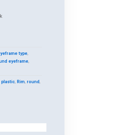
k
yeframe type
,
und eyeframe
,
,
plastic
,
Rim
,
round
,