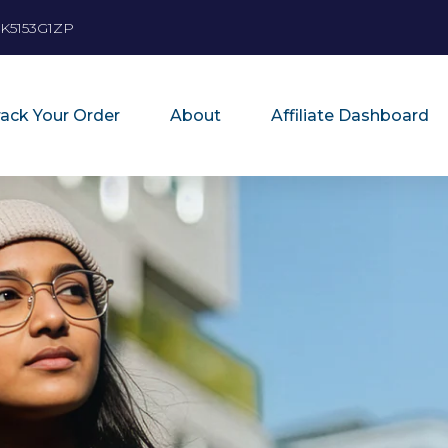
K5153G1ZP
rack Your Order
About
Affiliate Dashboard