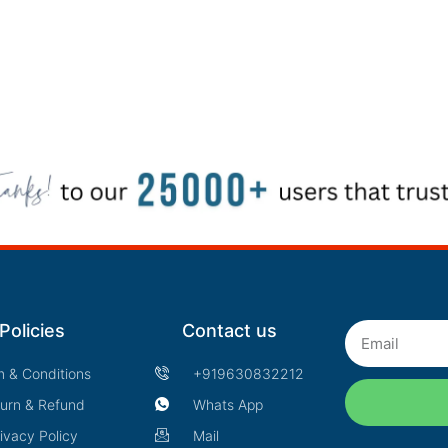
Policies
Contact us
Email
m & Conditions
+919630832212
urn & Refund
Whats App
ivacy Policy
Mail