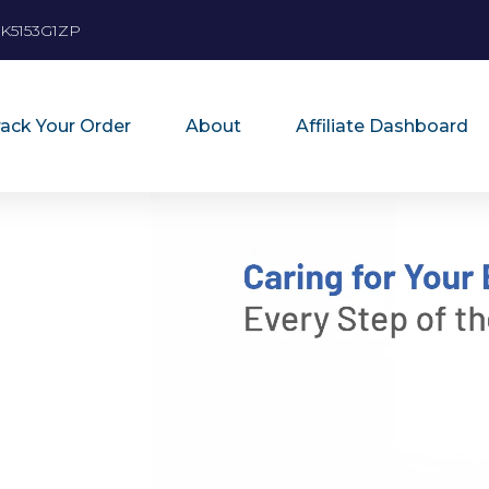
K5153G1ZP
rack Your Order
About
Affiliate Dashboard