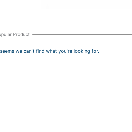
opular Product
t seems we can't find what you're looking for.