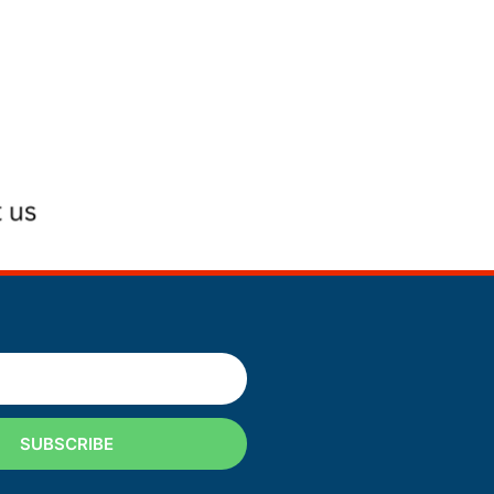
SUBSCRIBE