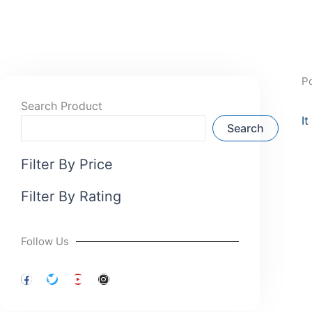
P
Search Product
I
Search
Filter By Price
Filter By Rating
Follow Us
F
T
Y
I
a
w
o
n
c
i
u
s
e
t
t
t