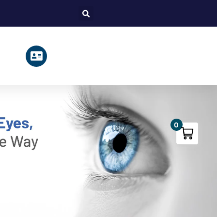
Search
0