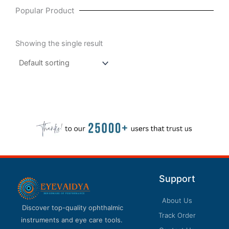
Popular Product
Showing the single result
Support
About Us
Discover top-quality ophthalmic
Track Order
instruments and eye care tools.