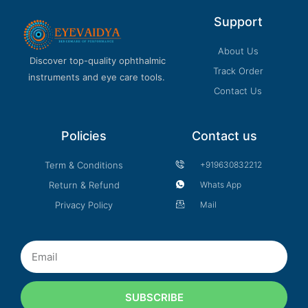
Support
About Us
Discover top-quality ophthalmic
Track Order
instruments and eye care tools.
Contact Us
Policies
Contact us
Term & Conditions
+919630832212
Return & Refund
Whats App
Privacy Policy
Mail
Email
SUBSCRIBE