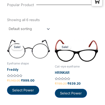
Popular Product
Showing all 6 results
Original
Current
Original
Current
price
price
price
price
Sale!
Sale!
was:
is:
was:
is:
₹1,143.00.
₹999.00.
₹799.20.
₹639.20.
Eyeframe shape
Cat-eye eyeframe
Freddy
HRINKAR
Rated
₹
1,143.00
₹
999.00
0
Rated
₹
799.20
₹
639.20
out
0
of
out
Select Power
5
of
Select Power
5