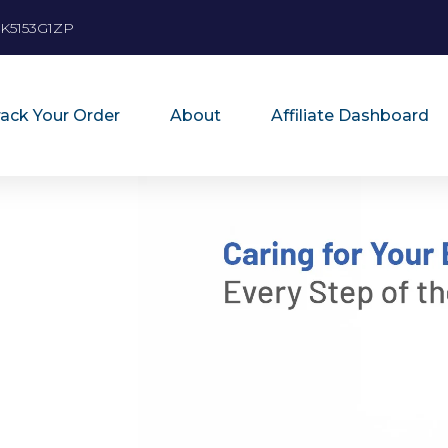
K5153G1ZP
rack Your Order
About
Affiliate Dashboard