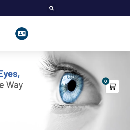
Search
0