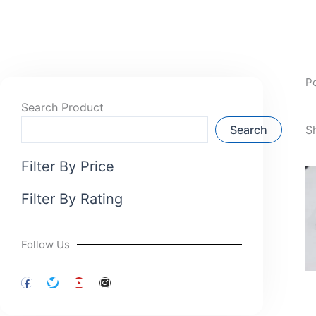
P
Search Product
Search
S
Filter By Price
Filter By Rating
Follow Us
F
T
Y
I
a
w
o
n
c
i
u
s
e
t
t
t