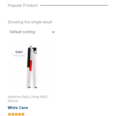
Popular Product
Showing the single result
Original
Current
price
price
Sale!
was:
is:
₹380.00.
₹333.33.
Assistive Daily Living (ADL)
Device
White Cane