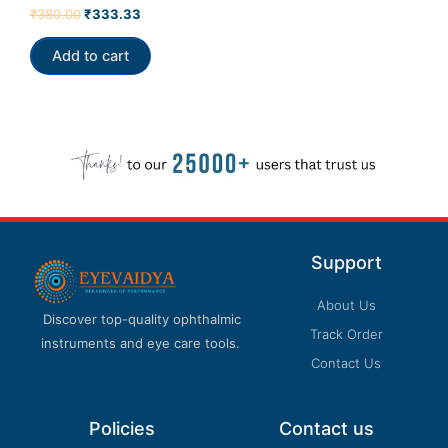
Rated
₹
380.00
₹
333.33
5.00
out of 5
Add to cart
Support
About Us
Discover top-quality ophthalmic
Track Order
instruments and eye care tools.
Contact Us
Policies
Contact us