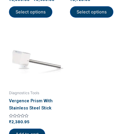
5.00
0
product
product
out of 5
out
of
Select options
Select options
page
page
5
Diagnostics Tools
Vergence Prism With
Stainless Steel Stick
Rated
₹
2,380.95
0
out
of