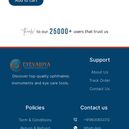
Add to cart
5
Support
About Us
Discover top-quality ophthalmic
Track Order
instruments and eye care tools.
Contact Us
Policies
Contact us
Term & Conditions
+919630832212
Return & Refund
Whats App