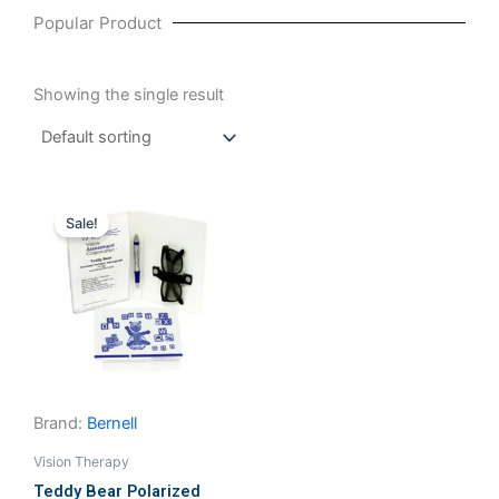
Popular Product
Showing the single result
Original
Current
price
price
Sale!
was:
is:
₹15,714.29.
₹15,523.81.
Brand:
Bernell
Vision Therapy
Teddy Bear Polarized