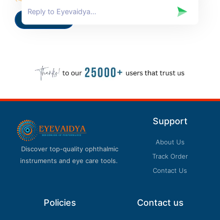
0
out
of
Add to cart
5
Support
About Us
Discover top-quality ophthalmic
Track Order
instruments and eye care tools.
Contact Us
Policies
Contact us