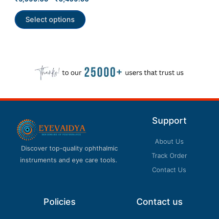
5.00
product
out of 5
Select options
page
Support
About Us
Discover top-quality ophthalmic
Track Order
instruments and eye care tools.
Contact Us
Policies
Contact us